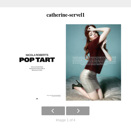
catherine-servel1
Image 1 of 4