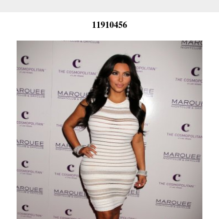
11910456