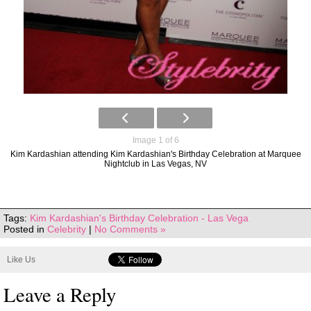
Image 1 of 6
Kim Kardashian attending Kim Kardashian's Birthday Celebration at Marquee
Nightclub in Las Vegas, NV
Tags:
Kim Kardashian's Birthday Celebration - Las Vega
Posted in
Celebrity
|
No Comments »
Like Us
Leave a Reply