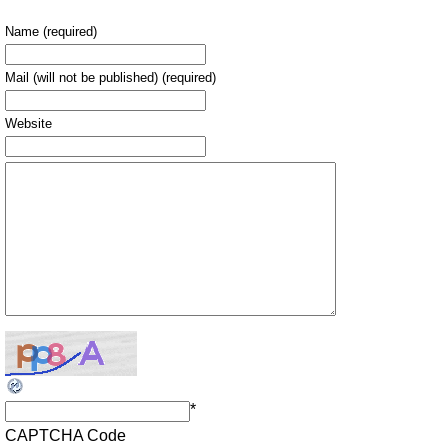
Name (required)
Mail (will not be published) (required)
Website
*
CAPTCHA Code