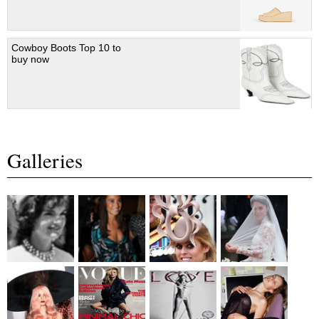
Cowboy Boots Top 10 to
buy now
Galleries