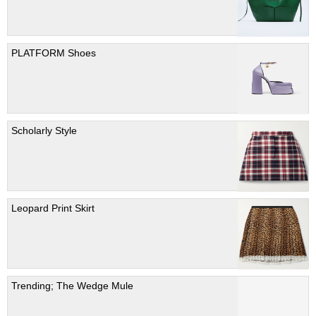
PLATFORM Shoes
Scholarly Style
Leopard Print Skirt
Trending; The Wedge Mule