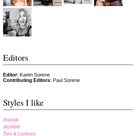
Editors
Editor:
Karen Sorene
Contributing Editors:
Paul Sorene
Styles I like
Anorak
Jezebel
Tom & Lorenzo