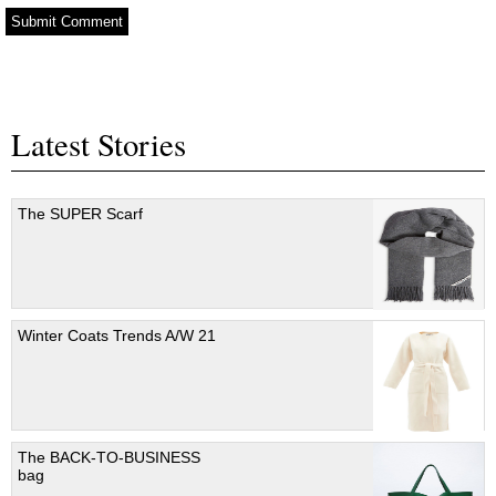
Latest Stories
The SUPER Scarf
Winter Coats Trends A/W 21
The BACK-TO-BUSINESS
bag