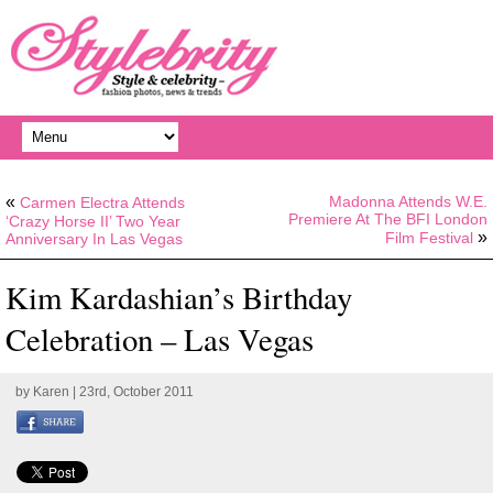
«
Madonna Attends W.E.
Carmen Electra Attends
Premiere At The BFI London
‘Crazy Horse II’ Two Year
»
Film Festival
Anniversary In Las Vegas
Kim Kardashian’s Birthday
Celebration – Las Vegas
by
Karen
| 23rd, October 2011