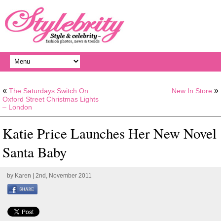
«
»
The Saturdays Switch On
New In Store
Oxford Street Christmas Lights
– London
Katie Price Launches Her New Novel
Santa Baby
by
Karen
| 2nd, November 2011