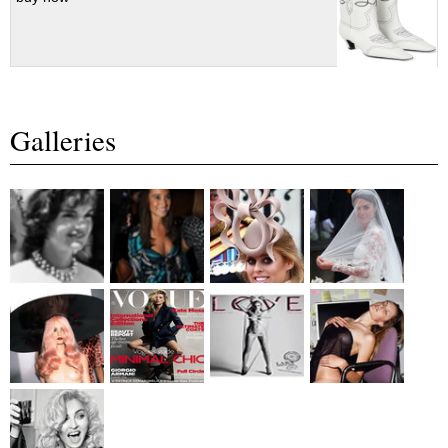
Galleries