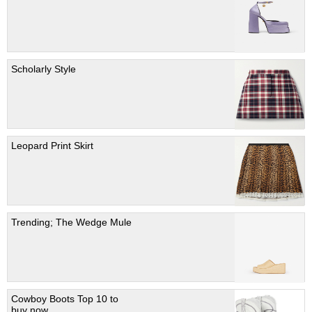
Scholarly Style
Leopard Print Skirt
Trending; The Wedge Mule
Cowboy Boots Top 10 to
buy now