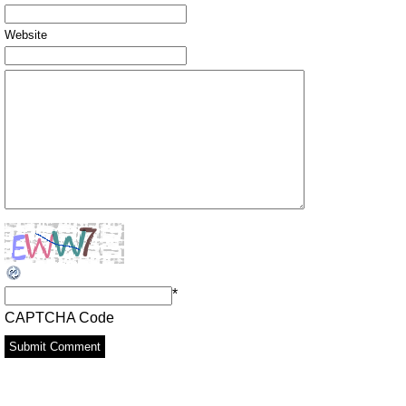
Website
*
CAPTCHA Code