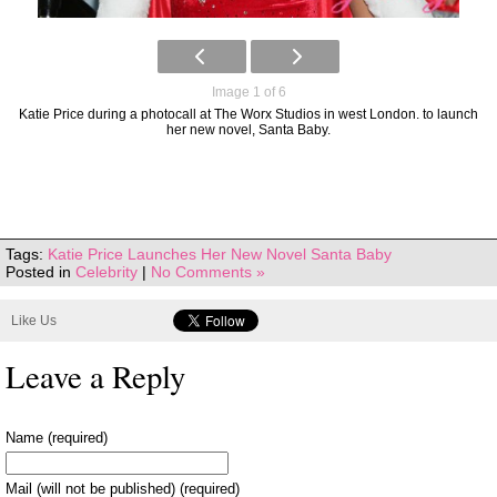
Image 1 of 6
Katie Price during a photocall at The Worx Studios in west London. to launch
her new novel, Santa Baby.
Tags:
Katie Price Launches Her New Novel Santa Baby
Posted in
Celebrity
|
No Comments »
Like Us
Leave a Reply
Name (required)
Mail (will not be published) (required)