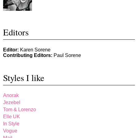
Editors
Editor:
Karen Sorene
Contributing Editors:
Paul Sorene
Styles I like
Anorak
Jezebel
Tom & Lorenzo
Elle UK
In Style
Vogue
Mail