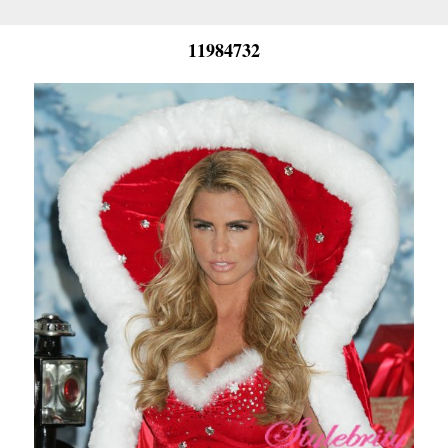
11984732