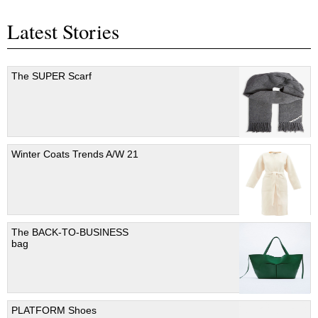
Latest Stories
The SUPER Scarf
Winter Coats Trends A/W 21
The BACK-TO-BUSINESS
bag
PLATFORM Shoes