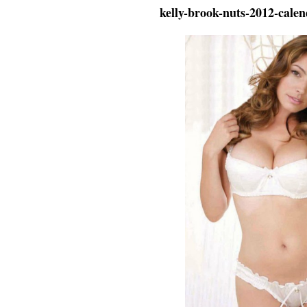
kelly-brook-nuts-2012-cale