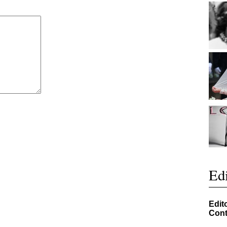
Edi
Edit
Cont