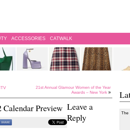
UTY
ACCESSORIES
CATWALK
21st Annual Glamour Women of the Year
 MTV
Lat
»
Awards – New York
Leave a
2 Calendar Preview
The
Reply