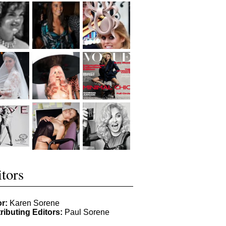
tors
or:
Karen Sorene
ributing Editors:
Paul Sorene