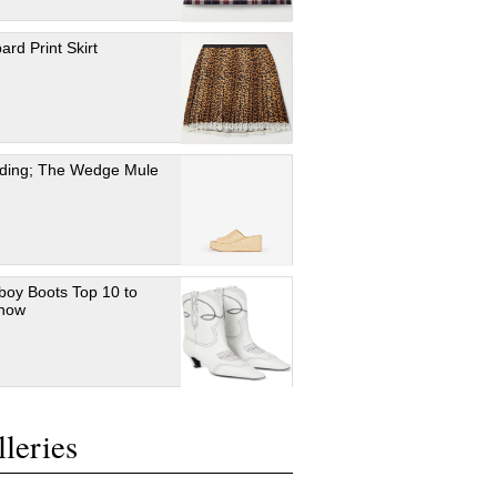
ard Print Skirt
ding; The Wedge Mule
oy Boots Top 10 to
 now
leries