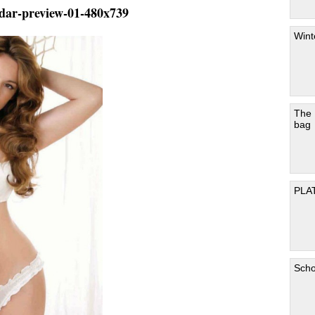
ndar-preview-01-480x739
Wint
The
bag
PLA
Scho