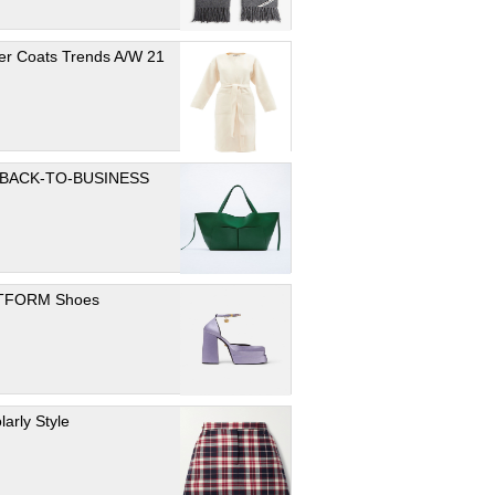
er Coats Trends A/W 21
 BACK-TO-BUSINESS
TFORM Shoes
larly Style