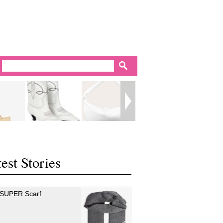
est Stories
 SUPER Scarf