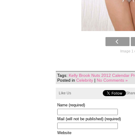
Image 1 
Tags:
Kelly Brook Nuts 2012 Calendar P
Posted in
Celebrity
|
No Comments »
Like Us
Share
Name (required)
Mail (will not be published) (required)
Website