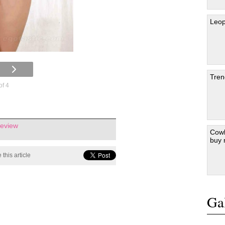
Leop
Tren
of 4
review
Cowb
buy
 this article
Gal