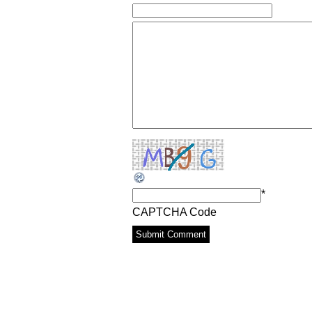
*
CAPTCHA Code