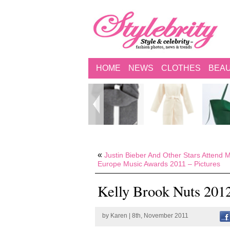
HOME
NEWS
CLOTHES
BEA
«
Justin Bieber And Other Stars Attend
Europe Music Awards 2011 – Pictures
Kelly Brook Nuts 201
by
Karen
| 8th, November 2011