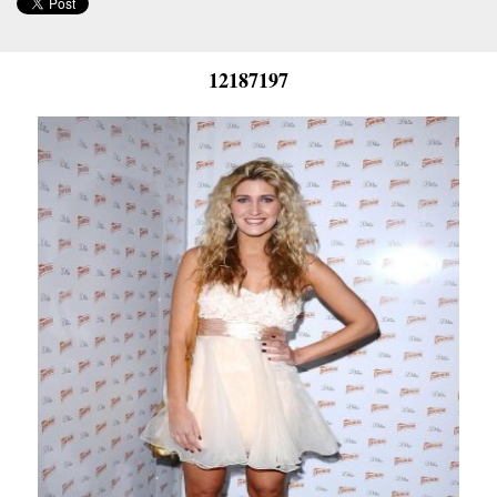
12187197