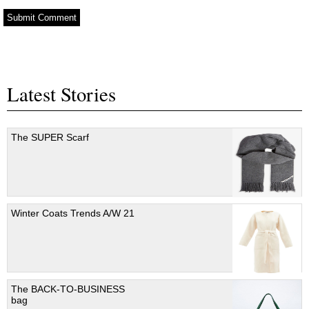
Latest Stories
The SUPER Scarf
Winter Coats Trends A/W 21
The BACK-TO-BUSINESS
bag