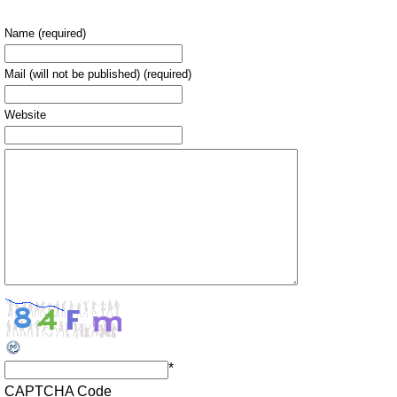
Name (required)
Mail (will not be published) (required)
Website
*
CAPTCHA Code