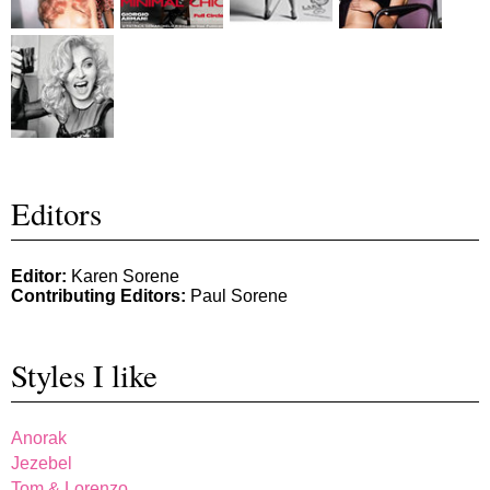
Editors
Editor:
Karen Sorene
Contributing Editors:
Paul Sorene
Styles I like
Anorak
Jezebel
Tom & Lorenzo