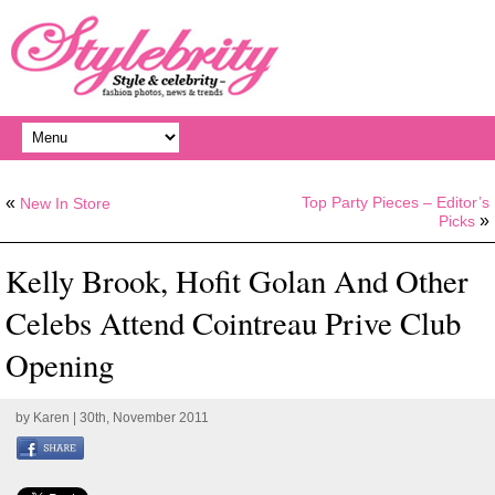
«
Top Party Pieces – Editor’s
New In Store
»
Picks
Kelly Brook, Hofit Golan And Other
Celebs Attend Cointreau Prive Club
Opening
by
Karen
| 30th, November 2011