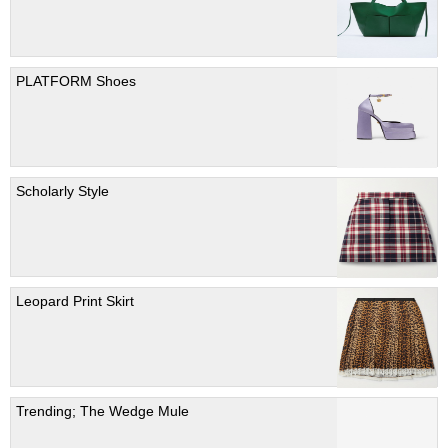
PLATFORM Shoes
Scholarly Style
Leopard Print Skirt
Trending; The Wedge Mule