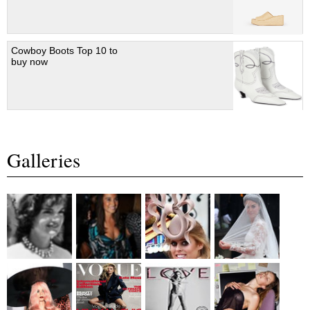
Cowboy Boots Top 10 to
buy now
Galleries