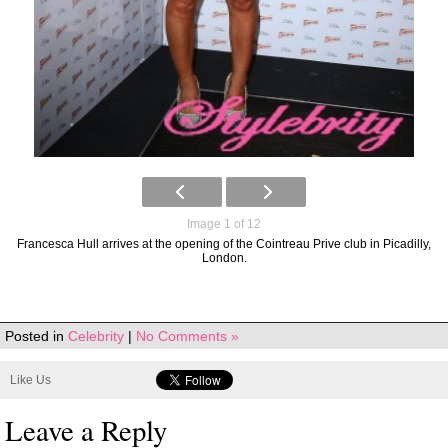
Image 1 of 12
Francesca Hull arrives at the opening of the Cointreau Prive club in Picadilly,
London.
Posted in
Celebrity
|
No Comments »
Like Us
Leave a Reply