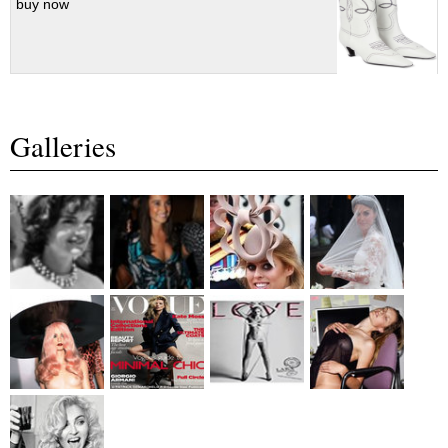
buy now
Galleries