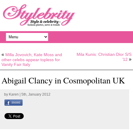
«
Mila Kunis: Christian Dior S/S
Milla Jovovich, Kate Moss and
»
’12
other celebs appear topless for
Vanity Fair Italy
Abigail Clancy in Cosmopolitan UK
by
Karen
| 5th, January 2012