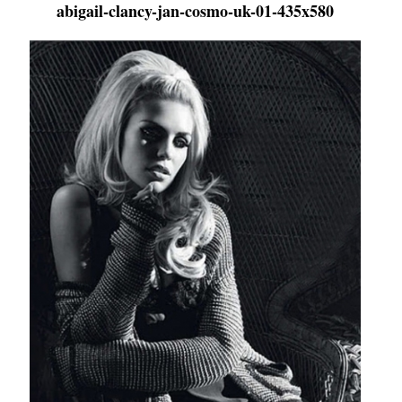
abigail-clancy-jan-cosmo-uk-01-435x580