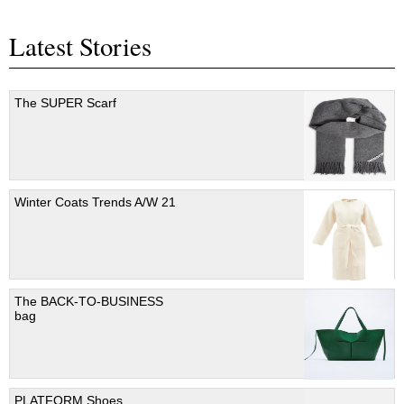
Latest Stories
The SUPER Scarf
Winter Coats Trends A/W 21
The BACK-TO-BUSINESS
bag
PLATFORM Shoes