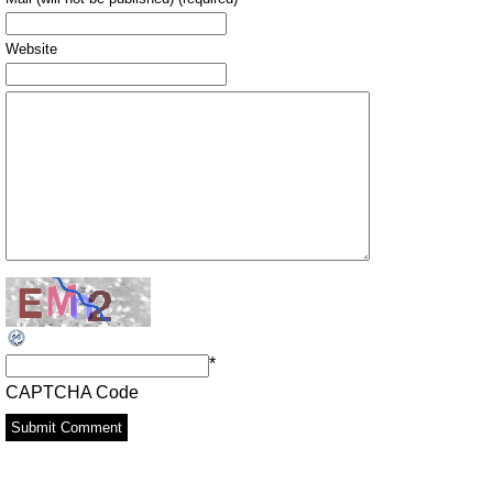
Website
*
CAPTCHA Code