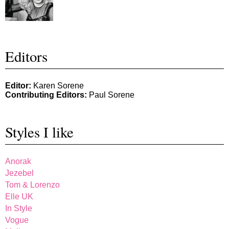
Editors
Editor:
Karen Sorene
Contributing Editors:
Paul Sorene
Styles I like
Anorak
Jezebel
Tom & Lorenzo
Elle UK
In Style
Vogue