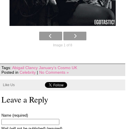
Image 1 of 8
Tags:
Abigail Clancy January’s Cosmo UK
Posted in
Celebrity
|
No Comments »
Like Us
Leave a Reply
Name (required)
Mail (will not be published) (required)