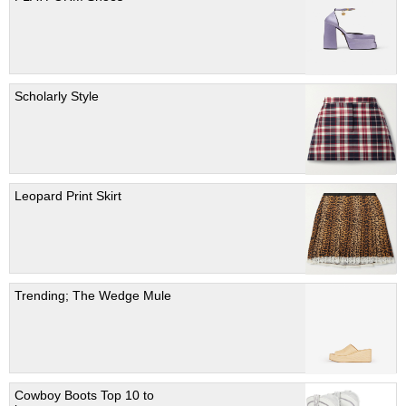
Scholarly Style
Leopard Print Skirt
Trending; The Wedge Mule
Cowboy Boots Top 10 to