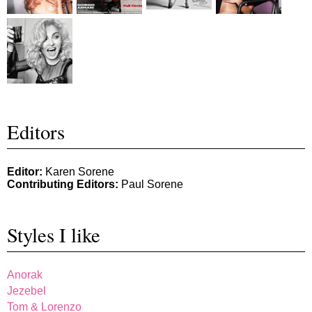
Editors
Editor:
Karen Sorene
Contributing Editors:
Paul Sorene
Styles I like
Anorak
Jezebel
Tom & Lorenzo