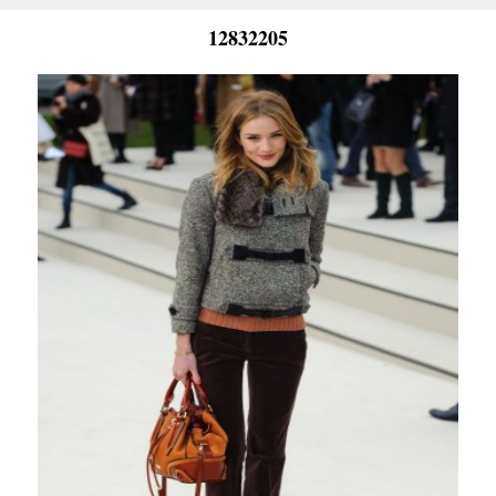
12832205