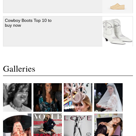
Cowboy Boots Top 10 to
buy now
Galleries