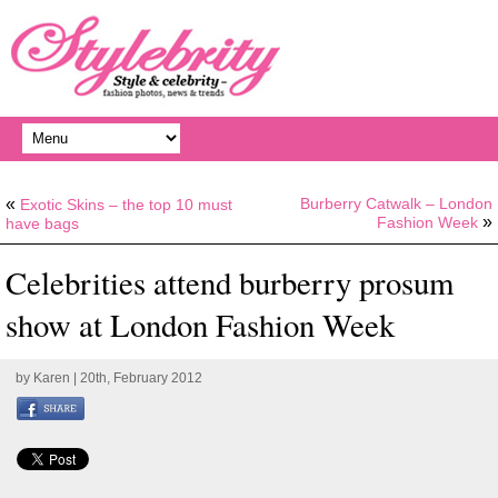
«
Burberry Catwalk – London
Exotic Skins – the top 10 must
»
Fashion Week
have bags
Celebrities attend burberry prosum
show at London Fashion Week
by
Karen
| 20th, February 2012