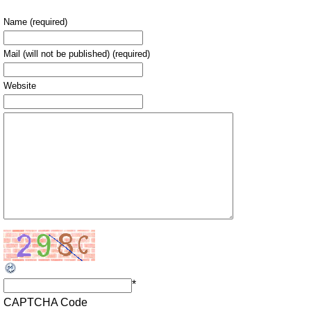
Name (required)
Mail (will not be published) (required)
Website
*
CAPTCHA Code