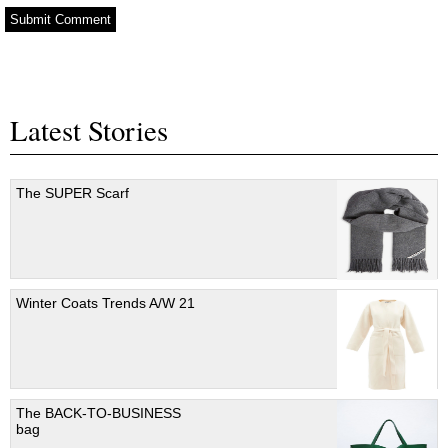
Latest Stories
The SUPER Scarf
Winter Coats Trends A/W 21
The BACK-TO-BUSINESS
bag