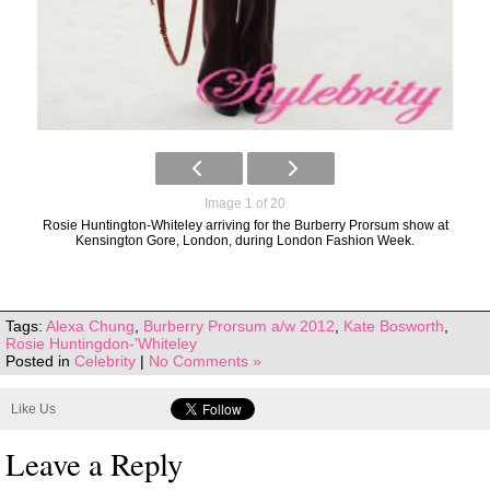
Image 1 of 20
Rosie Huntington-Whiteley arriving for the Burberry Prorsum show at
Kensington Gore, London, during London Fashion Week.
Tags:
Alexa Chung
,
Burberry Prorsum a/w 2012
,
Kate Bosworth
,
Rosie Huntingdon-'Whiteley
Posted in
Celebrity
|
No Comments »
Like Us
Leave a Reply