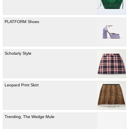
PLATFORM Shoes
Scholarly Style
Leopard Print Skirt
Trending; The Wedge Mule