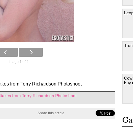
Leop
Tren
Image 1 of 4
Cowb
buy
akes from Terry Richardson Photoshoot
ttakes from Terry Richardson Photoshoot
Share this article
Gal