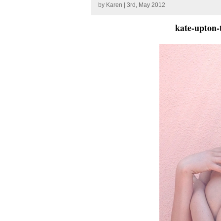
by
Karen
| 3rd, May 2012
kate-upton-