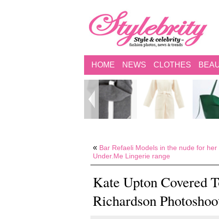
HOME
NEWS
CLOTHES
BEA
«
Bar Refaeli Models in the nude for her
Under.Me Lingerie range
Kate Upton Covered To
Richardson Photoshoo