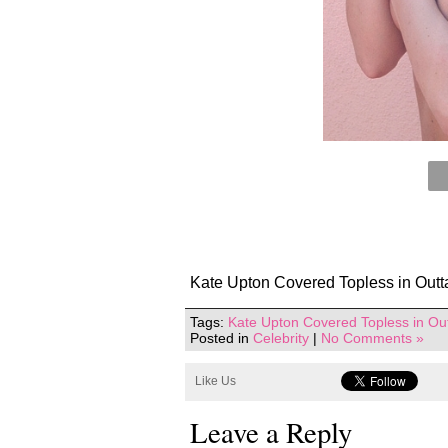
Kate Upton Covered Topless in Outt
Tags:
Kate Upton Covered Topless in Ou
Posted in
Celebrity
|
No Comments »
Like Us
Leave a Reply