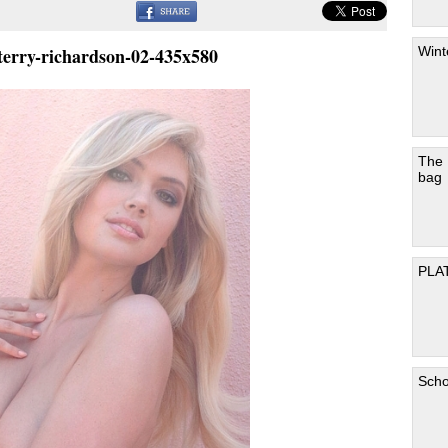
Wint
terry-richardson-02-435x580
The
bag
PLA
Scho