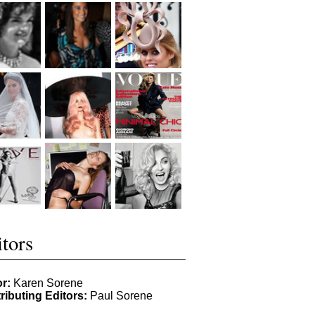
tors
or:
Karen Sorene
ributing Editors:
Paul Sorene