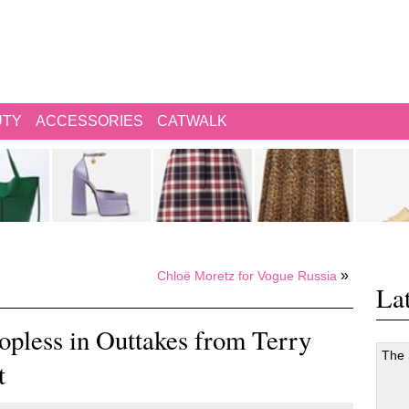
UTY
ACCESSORIES
CATWALK
»
Chloë Moretz for Vogue Russia
Lat
pless in Outtakes from Terry
The
t