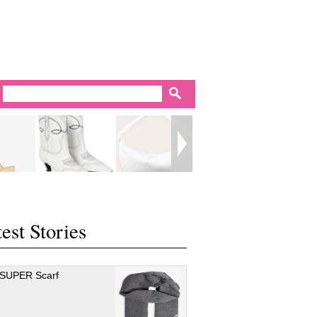
est Stories
 SUPER Scarf