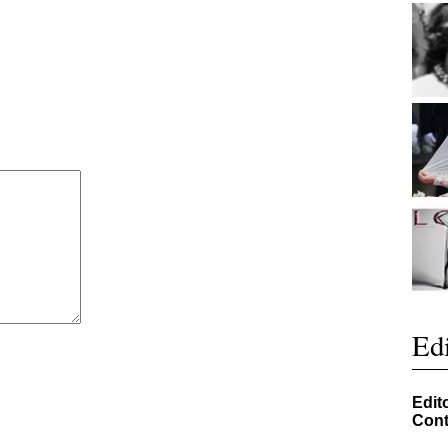
Edi
Edit
Cont