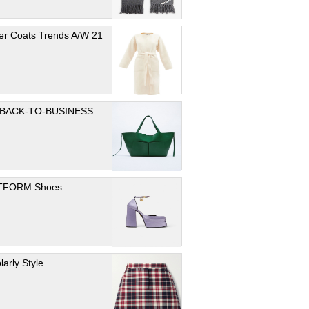
er Coats Trends A/W 21
 BACK-TO-BUSINESS
TFORM Shoes
larly Style