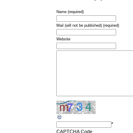
Name (required)
Mail (will not be published) (required)
Website
*
CAPTCHA Code