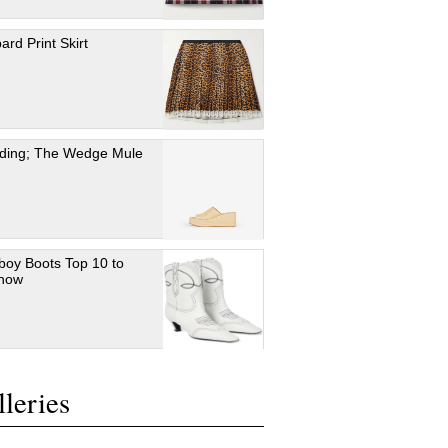
ard Print Skirt
ding; The Wedge Mule
oy Boots Top 10 to
 now
leries