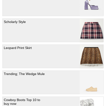
Scholarly Style
Leopard Print Skirt
Trending; The Wedge Mule
Cowboy Boots Top 10 to
buy now