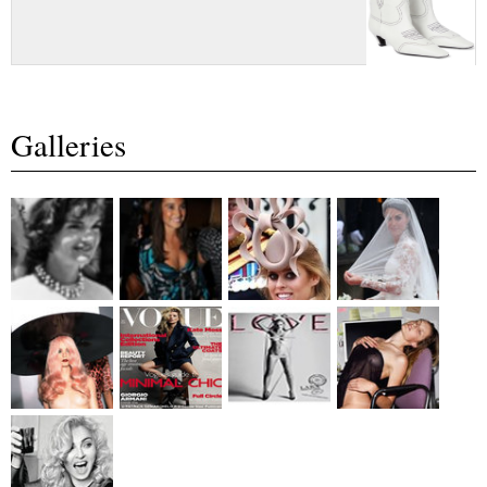
Galleries