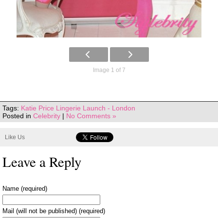
Image 1 of 7
Tags:
Katie Price Lingerie Launch - London
Posted in
Celebrity
|
No Comments »
Like Us
Leave a Reply
Name (required)
Mail (will not be published) (required)