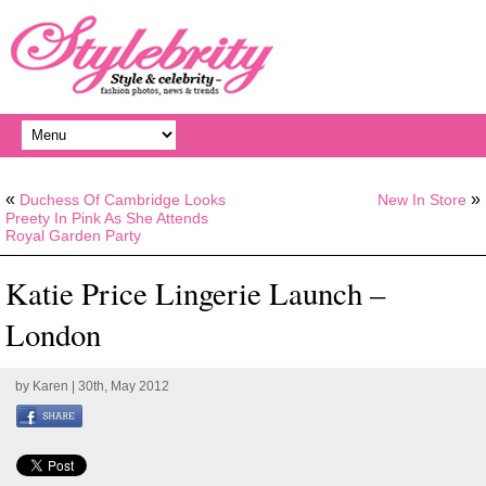
«
»
Duchess Of Cambridge Looks
New In Store
Preety In Pink As She Attends
Royal Garden Party
Katie Price Lingerie Launch –
London
by
Karen
| 30th, May 2012