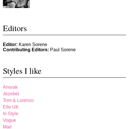
Editors
Editor:
Karen Sorene
Contributing Editors:
Paul Sorene
Styles I like
Anorak
Jezebel
Tom & Lorenzo
Elle UK
In Style
Vogue
Mail