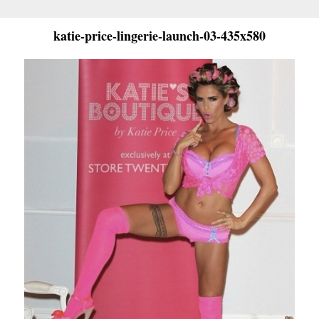
katie-price-lingerie-launch-03-435x580