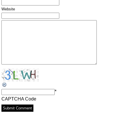
Website
*
CAPTCHA Code