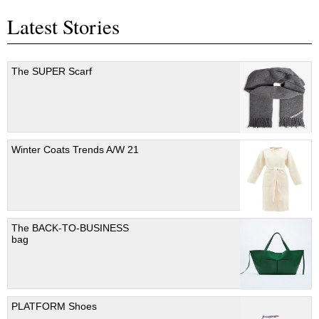
Latest Stories
The SUPER Scarf
Winter Coats Trends A/W 21
The BACK-TO-BUSINESS
bag
PLATFORM Shoes