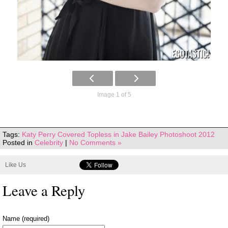
Image 1 of 5
Tags:
Katy Perry Covered Topless in Jake Bailey Photoshoot 2012
Posted in
Celebrity
|
No Comments »
Like Us
Leave a Reply
Name (required)