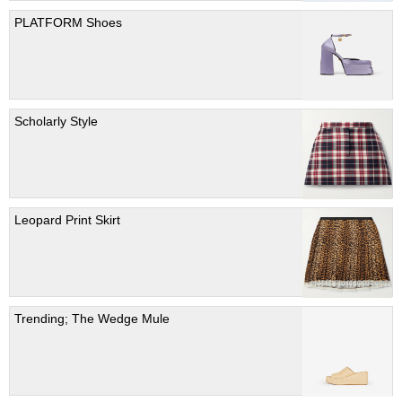
PLATFORM Shoes
Scholarly Style
Leopard Print Skirt
Trending; The Wedge Mule