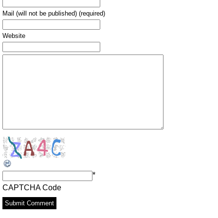
Mail (will not be published) (required)
Website
*
CAPTCHA Code