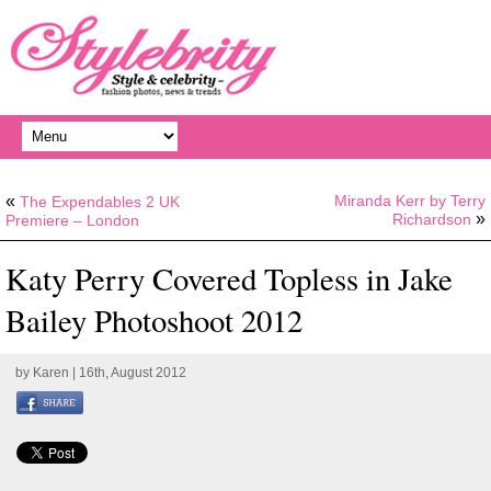
«
Miranda Kerr by Terry
The Expendables 2 UK
»
Richardson
Premiere – London
Katy Perry Covered Topless in Jake
Bailey Photoshoot 2012
by
Karen
| 16th, August 2012