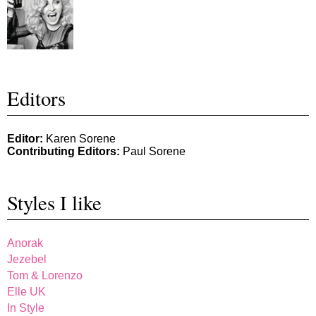
Editors
Editor:
Karen Sorene
Contributing Editors:
Paul Sorene
Styles I like
Anorak
Jezebel
Tom & Lorenzo
Elle UK
In Style