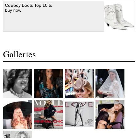
Cowboy Boots Top 10 to
buy now
Galleries