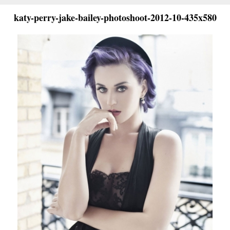
katy-perry-jake-bailey-photoshoot-2012-10-435x580