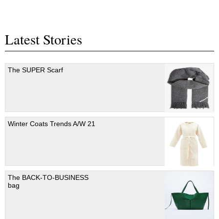
Latest Stories
The SUPER Scarf
Winter Coats Trends A/W 21
The BACK-TO-BUSINESS
bag