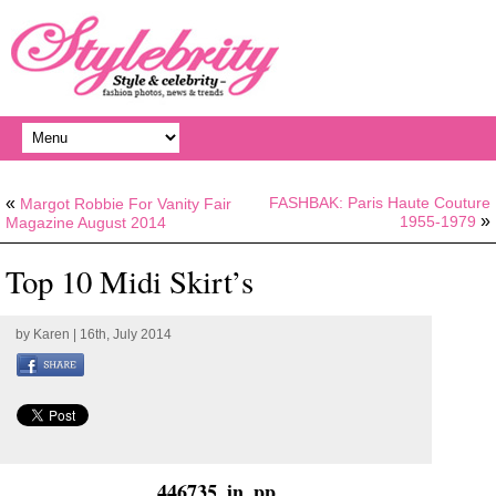
«
FASHBAK: Paris Haute Couture
Margot Robbie For Vanity Fair
»
1955-1979
Magazine August 2014
Top 10 Midi Skirt’s
by
Karen
| 16th, July 2014
446735_in_pp