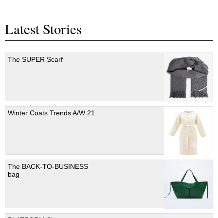
Latest Stories
The SUPER Scarf
Winter Coats Trends A/W 21
The BACK-TO-BUSINESS
bag