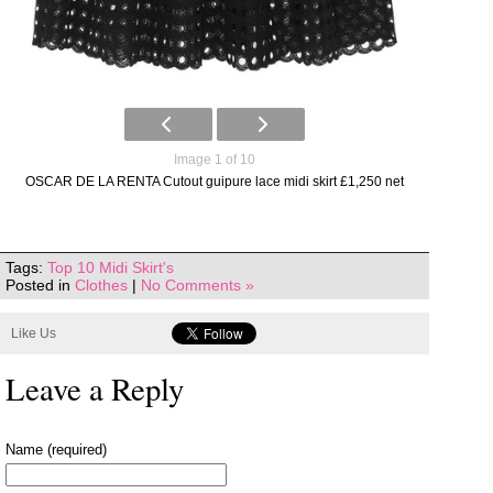
Image 1 of 10
OSCAR DE LA RENTA Cutout guipure lace midi skirt £1,250 net
Tags:
Top 10 Midi Skirt's
Posted in
Clothes
|
No Comments »
Like Us
Leave a Reply
Name (required)