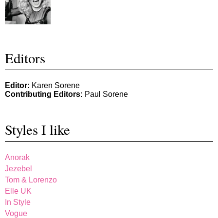
Editors
Editor:
Karen Sorene
Contributing Editors:
Paul Sorene
Styles I like
Anorak
Jezebel
Tom & Lorenzo
Elle UK
In Style
Vogue