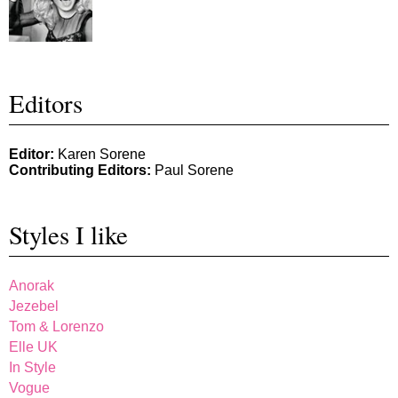
Editors
Editor:
Karen Sorene
Contributing Editors:
Paul Sorene
Styles I like
Anorak
Jezebel
Tom & Lorenzo
Elle UK
In Style
Vogue