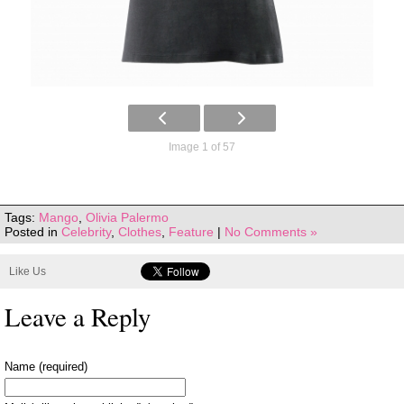
Image 1 of 57
Tags:
Mango
,
Olivia Palermo
Posted in
Celebrity
,
Clothes
,
Feature
|
No Comments »
Like Us
Leave a Reply
Name (required)