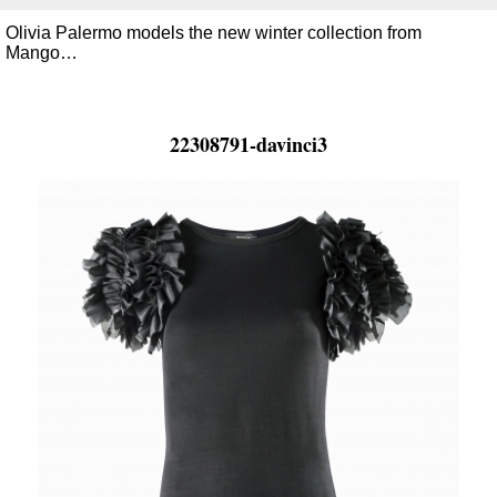
Olivia Palermo models the new winter collection from
Mango…
22308791-davinci3