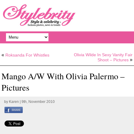
«
Olivia Wilde In Sexy Vanity Fair
Roksanda For Whistles
»
Shoot – Pictures
Mango A/W With Olivia Palermo –
Pictures
by
Karen
| 9th, November 2010