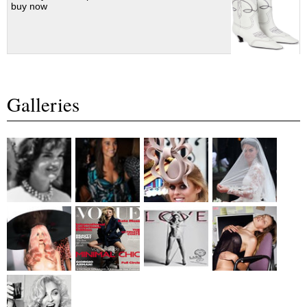
buy now
Galleries