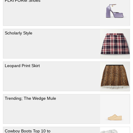
PLATFORM Shoes
Scholarly Style
Leopard Print Skirt
Trending; The Wedge Mule
Cowboy Boots Top 10 to