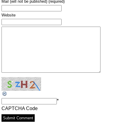
Mail (will not be published) (required)
Website
*
CAPTCHA Code