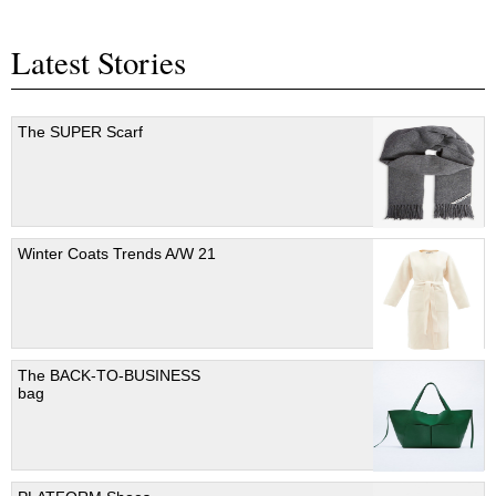
Latest Stories
The SUPER Scarf
Winter Coats Trends A/W 21
The BACK-TO-BUSINESS
bag