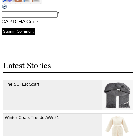
*
CAPTCHA Code
Latest Stories
The SUPER Scarf
Winter Coats Trends A/W 21