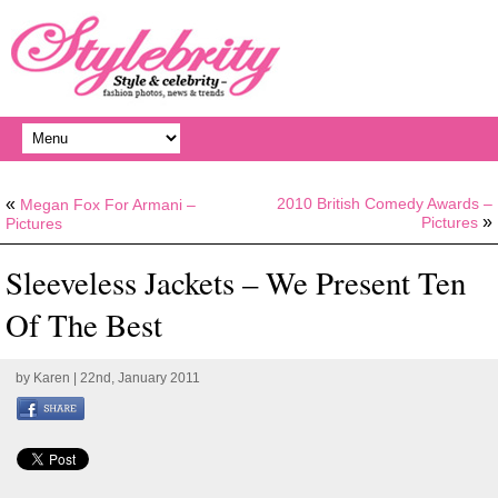
«
2010 British Comedy Awards –
Megan Fox For Armani –
»
Pictures
Pictures
Sleeveless Jackets – We Present Ten
Of The Best
by
Karen
| 22nd, January 2011