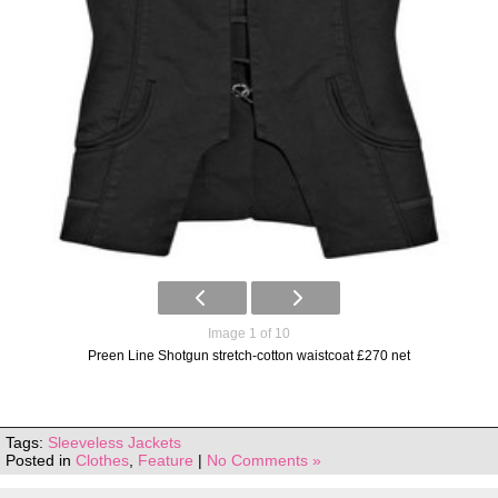
Image 1 of 10
Preen Line Shotgun stretch-cotton waistcoat £270 net
Tags:
Sleeveless Jackets
Posted in
Clothes
,
Feature
|
No Comments »