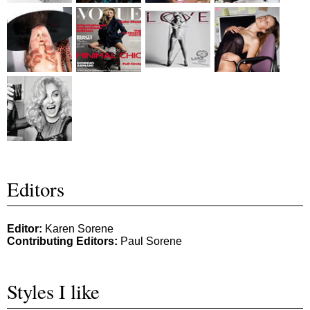
Editors
Editor:
Karen Sorene
Contributing Editors:
Paul Sorene
Styles I like