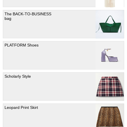
The BACK-TO-BUSINESS
bag
PLATFORM Shoes
Scholarly Style
Leopard Print Skirt