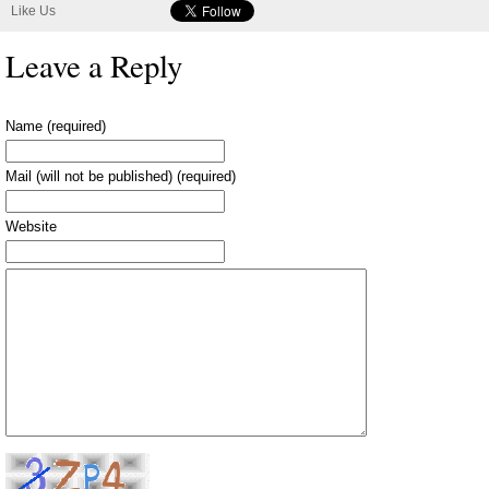
Like Us
Leave a Reply
Name (required)
Mail (will not be published) (required)
Website