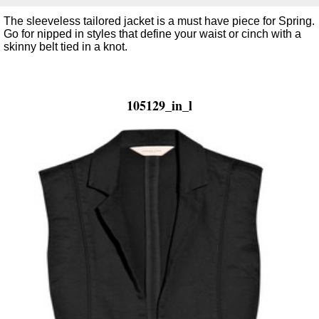
The sleeveless tailored jacket is a must have piece for Spring.
Go for nipped in styles that define your waist or cinch with a
skinny belt tied in a knot.
105129_in_l