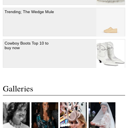
Trending; The Wedge Mule
Cowboy Boots Top 10 to
buy now
Galleries