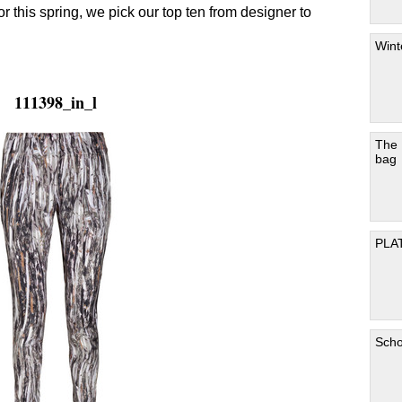
for this spring, we pick our top ten from designer to
Wint
111398_in_l
The
bag
PLA
Scho