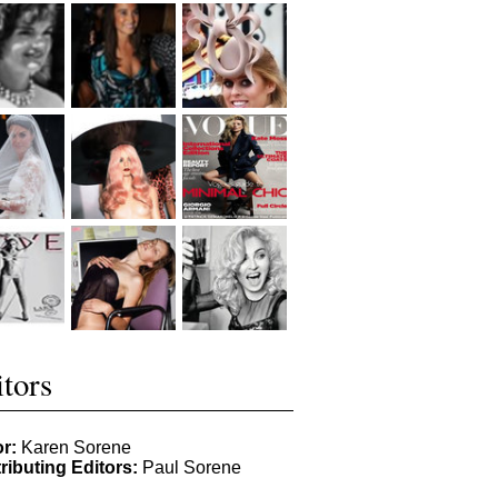
tors
or:
Karen Sorene
ributing Editors:
Paul Sorene