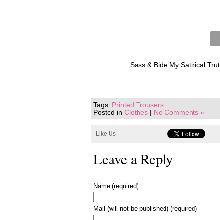
Sass & Bide My Satirical Tru
Tags:
Printed Trousers
Posted in
Clothes
|
No Comments »
Like Us
Leave a Reply
Name (required)
Mail (will not be published) (required)