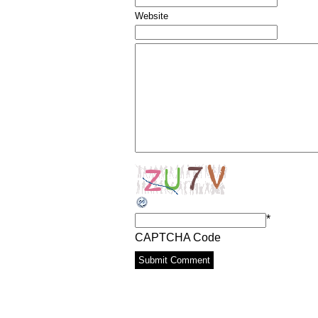
Website
*
CAPTCHA Code