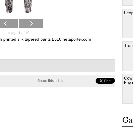
Leop
Image 1 of 10
th printed silk tapered pants £510 netaporter.com
Tren
Cowb
Share this article
buy
Gal