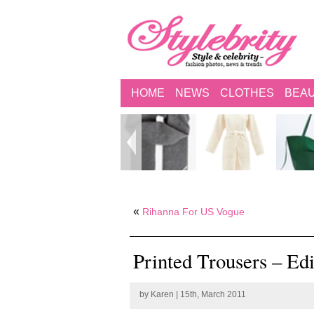
HOME
NEWS
CLOTHES
BEA
«
Rihanna For US Vogue
Printed Trousers – Ed
by
Karen
| 15th, March 2011