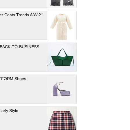
er Coats Trends A/W 21
 BACK-TO-BUSINESS
TFORM Shoes
larly Style