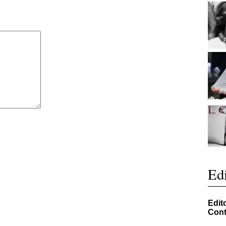
Edi
Edit
Cont