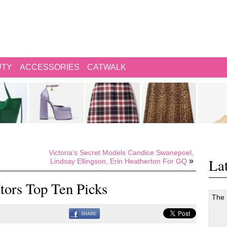
UTY
ACCESSORIES
CATWALK
Victoria’s Secret Models Candice Swanepoel,
Lat
»
Lindsay Ellingson, Erin Heatherton For GQ
itors Top Ten Picks
The