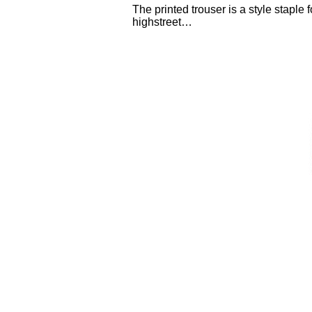
The printed trouser is a style staple 
highstreet…