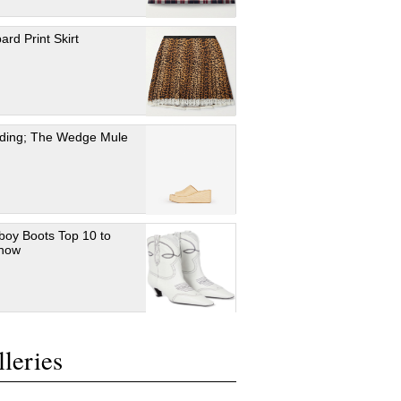
ard Print Skirt
ding; The Wedge Mule
oy Boots Top 10 to
 now
leries