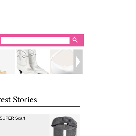
est Stories
 SUPER Scarf