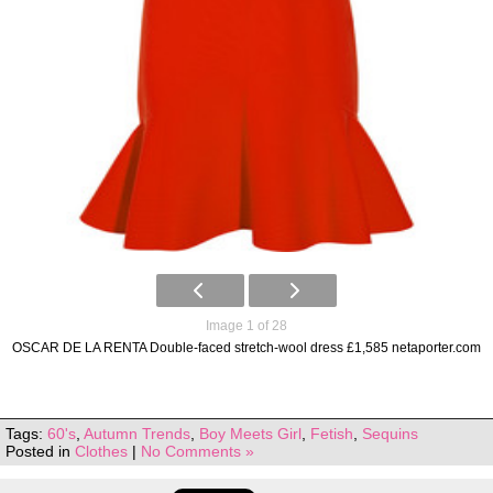
Image 1 of 28
OSCAR DE LA RENTA Double-faced stretch-wool dress £1,585 netaporter.com
Tags:
60's
,
Autumn Trends
,
Boy Meets Girl
,
Fetish
,
Sequins
Posted in
Clothes
|
No Comments »