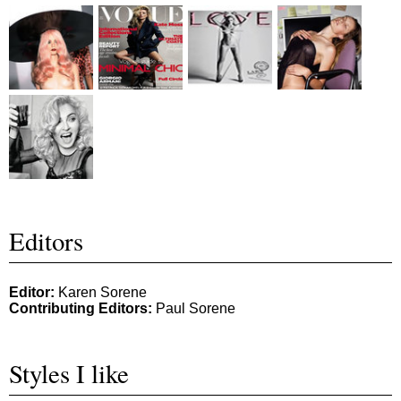
Editors
Editor:
Karen Sorene
Contributing Editors:
Paul Sorene
Styles I like