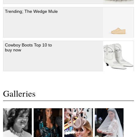
Trending; The Wedge Mule
Cowboy Boots Top 10 to
buy now
Galleries