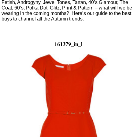
Fetish, Androgyny, Jewel Tones, Tartan, 40’s Glamour, The
Coat, 60’s, Polka Dot, Glitz, Print & Pattern – what will we be
wearing in the coming months? Here’s our guide to the best
buys to channel all the Autumn trends.
161379_in_l