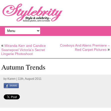
«
Cowboys And Aliens Premiere –
Miranda Kerr and Candice
»
Red Carpet Pictures
Swanepoel Victoria’s Secret
Lingerie Photoshoot
Autumn Trends
by
Karen
| 11th, August 2011