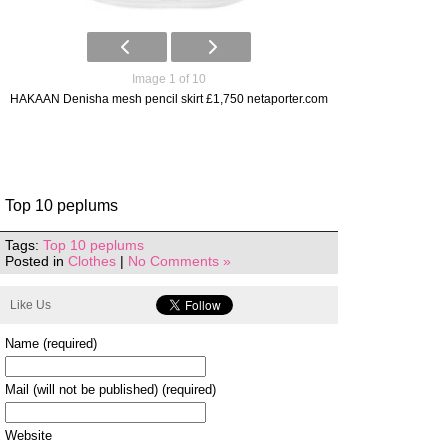
Image 1 of 10
HAKAAN Denisha mesh pencil skirt £1,750 netaporter.com
Top 10 peplums
Tags:
Top 10 peplums
Posted in
Clothes
|
No Comments »
Like Us
Name (required)
Mail (will not be published) (required)
Website