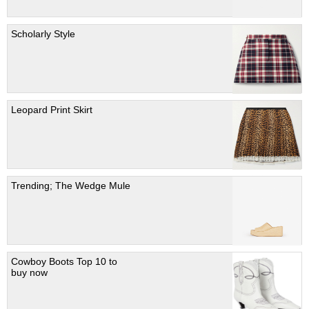
Scholarly Style
Leopard Print Skirt
Trending; The Wedge Mule
Cowboy Boots Top 10 to
buy now