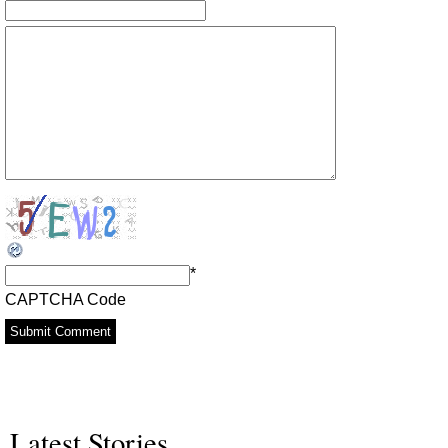
*
CAPTCHA Code
Latest Stories