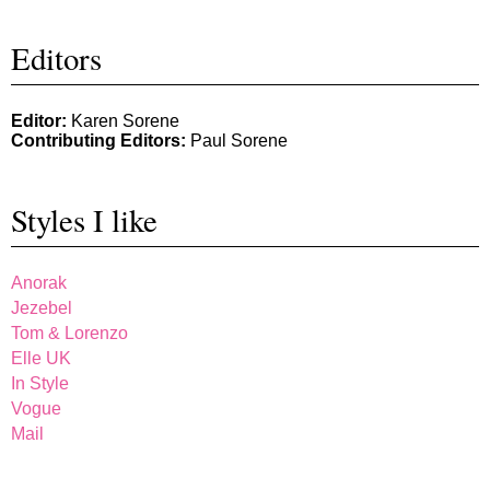
Editors
Editor:
Karen Sorene
Contributing Editors:
Paul Sorene
Styles I like
Anorak
Jezebel
Tom & Lorenzo
Elle UK
In Style
Vogue
Mail