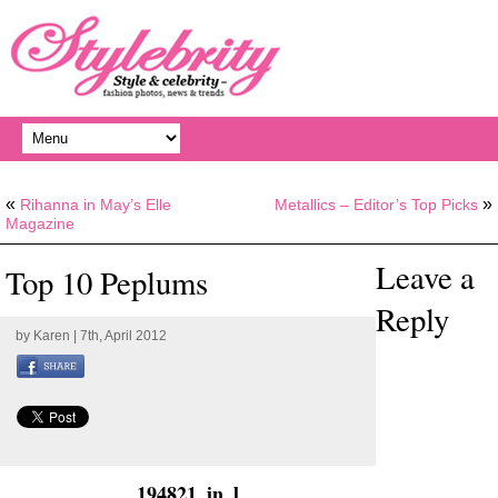
«
»
Rihanna in May’s Elle
Metallics – Editor’s Top Picks
Magazine
Leave a
Top 10 Peplums
Reply
by
Karen
| 7th, April 2012
194821_in_l