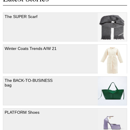
The SUPER Scarf
Winter Coats Trends A/W 21
The BACK-TO-BUSINESS
bag
PLATFORM Shoes