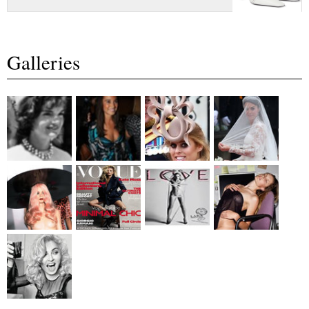
Galleries