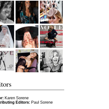
tors
or:
Karen Sorene
ributing Editors:
Paul Sorene