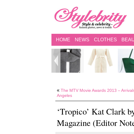
HOME
NEWS
CLOTHES
BEA
«
The MTV Movie Awards 2013 – Arrival
Angeles
‘Tropico’ Kat Clark b
Magazine (Editor Not