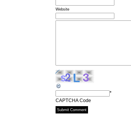
Website
*
CAPTCHA Code