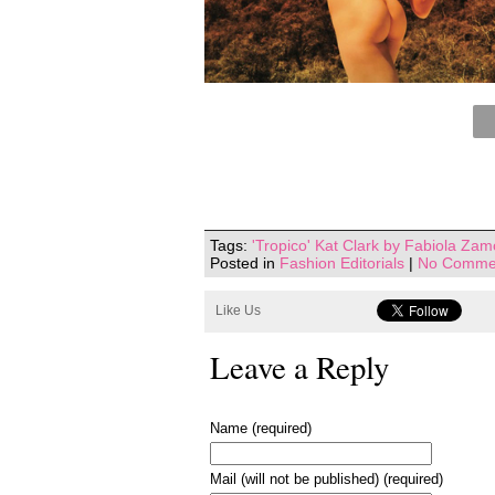
Tags:
'Tropico' Kat Clark by Fabiola Za
Posted in
Fashion Editorials
|
No Comme
Like Us
Leave a Reply
Name (required)
Mail (will not be published) (required)