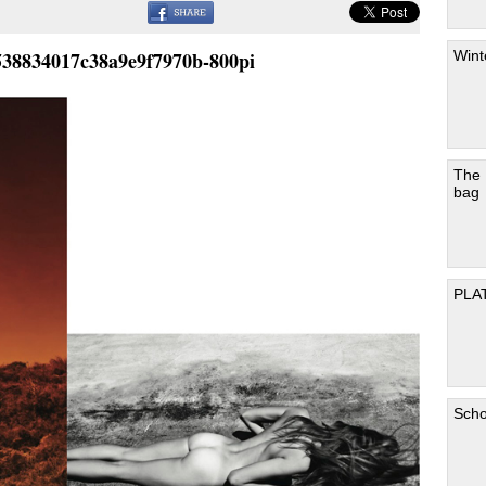
Wint
538834017c38a9e9f7970b-800pi
The
bag
PLA
Scho