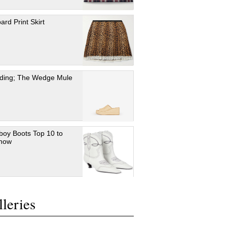
ard Print Skirt
ding; The Wedge Mule
oy Boots Top 10 to
 now
leries