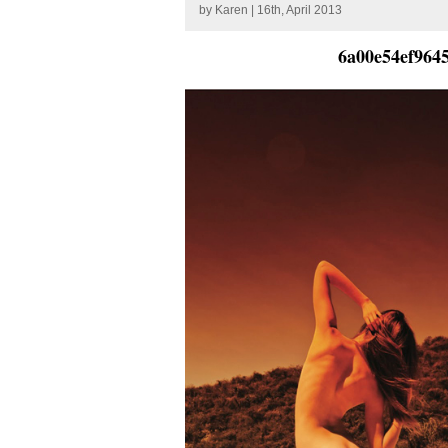
by
Karen
| 16th, April 2013
6a00e54ef964