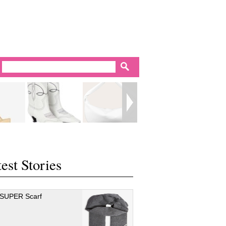
est Stories
 SUPER Scarf