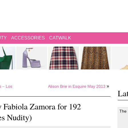
UTY
ACCESSORIES
CATWALK
»
s – Los
Alison Brie in Esquire May 2013
Lat
y Fabiola Zamora for 192
The
es Nudity)