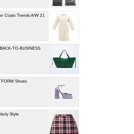
er Coats Trends A/W 21
 BACK-TO-BUSINESS
TFORM Shoes
larly Style