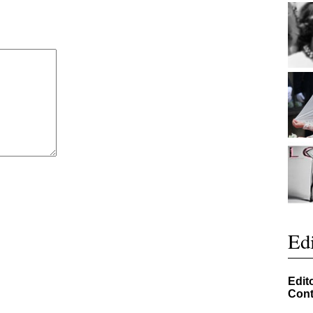
Edi
Edit
Cont