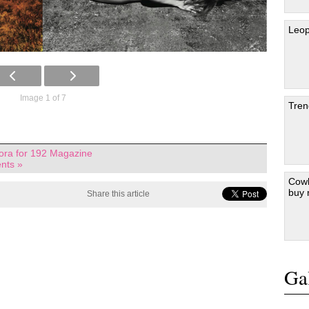
Leop
Image 1 of 7
Tren
mora for 192 Magazine
nts »
Cowb
buy
Share this article
Gal