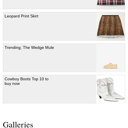
Leopard Print Skirt
Trending; The Wedge Mule
Cowboy Boots Top 10 to
buy now
Galleries