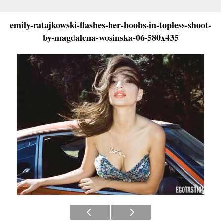
emily-ratajkowski-flashes-her-boobs-in-topless-shoot-
by-magdalena-wosinska-06-580x435