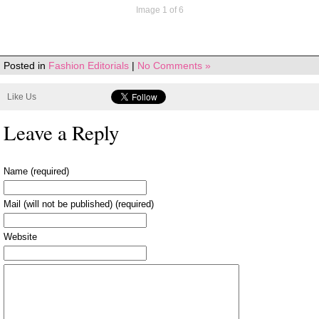
Image 1 of 6
Posted in
Fashion Editorials
|
No Comments »
Like Us
Leave a Reply
Name (required)
Mail (will not be published) (required)
Website