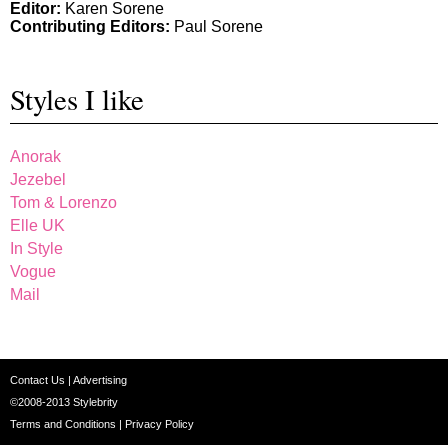
Editor:
Karen Sorene
Contributing Editors:
Paul Sorene
Styles I like
Anorak
Jezebel
Tom & Lorenzo
Elle UK
In Style
Vogue
Mail
Contact Us
|
Advertising
©2008-2013
Stylebrity
Terms and Conditions
|
Privacy Policy