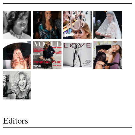
Editors