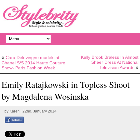
«
Kelly Brook Braless In Almost
Cara Delevingne models at
Sheer Dress At National
Chanel S/S 2014 Haute Couture
»
Television Awards
Show- Paris Fashion Week
Emily Ratajkowski in Topless Shoot
by Magdalena Wosinska
by
Karen
| 22nd, January 2014