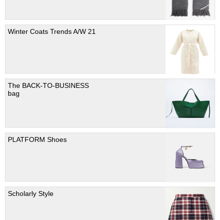
Winter Coats Trends A/W 21
The BACK-TO-BUSINESS
bag
PLATFORM Shoes
Scholarly Style