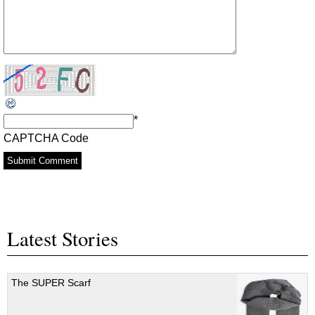
*
CAPTCHA Code
Latest Stories
The SUPER Scarf