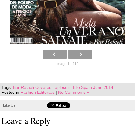
Image 1 of 12
Tags:
Bar Refaeli Covered Topless in Elle Spain June 2014
Posted in
Fashion Editorials
|
No Comments »
Like Us
Leave a Reply