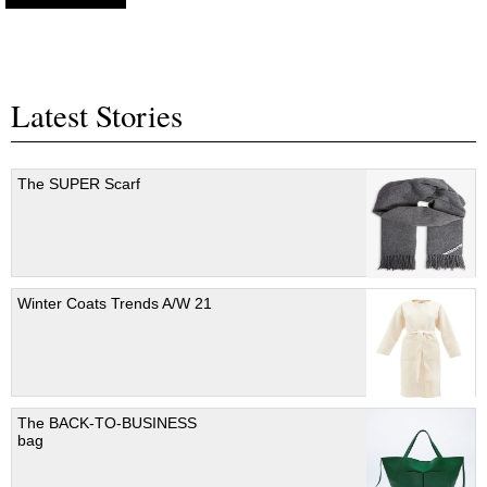
Latest Stories
The SUPER Scarf
Winter Coats Trends A/W 21
The BACK-TO-BUSINESS
bag