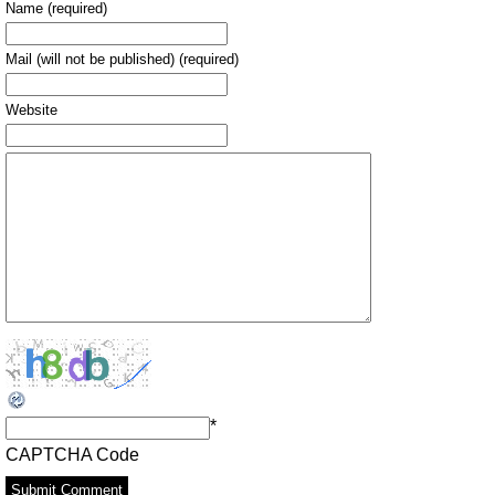
Name (required)
Mail (will not be published) (required)
Website
*
CAPTCHA Code