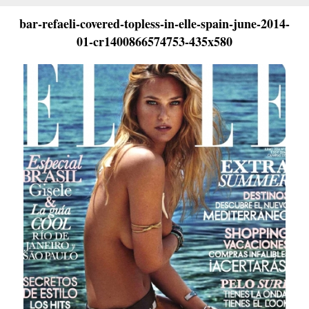
bar-refaeli-covered-topless-in-elle-spain-june-2014-
01-cr1400866574753-435x580