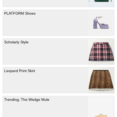
PLATFORM Shoes
Scholarly Style
Leopard Print Skirt
Trending; The Wedge Mule