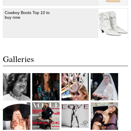
Cowboy Boots Top 10 to
buy now
Galleries