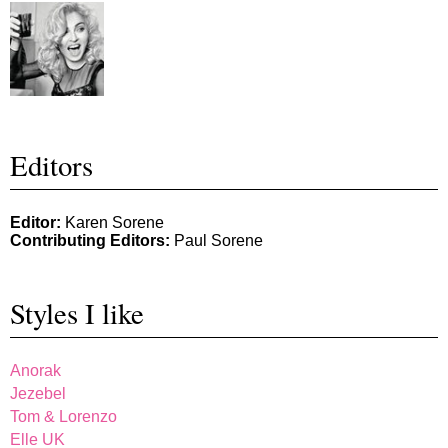
Editors
Editor:
Karen Sorene
Contributing Editors:
Paul Sorene
Styles I like
Anorak
Jezebel
Tom & Lorenzo
Elle UK