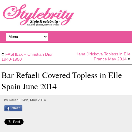
«
Hana Jirickova Topless in Elle
FASHbak – Christian Dior
»
France May 2014
1940-1950
Bar Refaeli Covered Topless in Elle
Spain June 2014
by
Karen
| 24th, May 2014