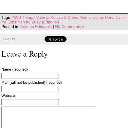
Tags:
'Wild Things' Valerija Kelava & Chloe Memisevic by Boris Ovini
for Exhibition #2 2012 [Editorial]
Posted in
Fashion Editorials
|
No Comments »
Like Us
Leave a Reply
Name (required)
Mail (will not be published) (required)
Website