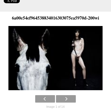
6a00e54ef964538834016303075ea5970d-200wi
Image 1 of 14