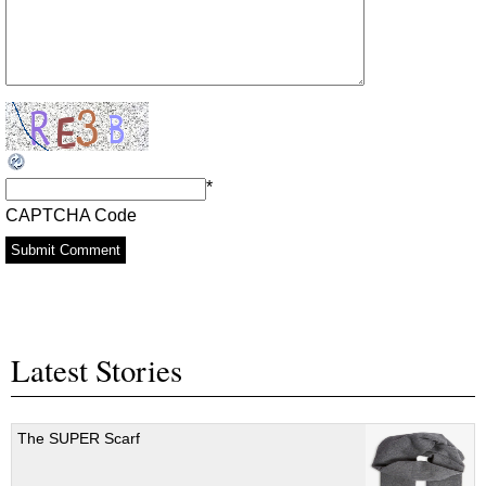
*
CAPTCHA Code
Latest Stories
The SUPER Scarf