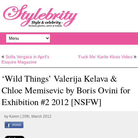
«
»
Sofia Vergara in April’s
‘Fuck Me’ Karlie Kloss Video
Esquire Magazine
‘Wild Things’ Valerija Kelava &
Chloe Memisevic by Boris Ovini for
Exhibition #2 2012 [NSFW]
by
Karen
| 20th, March 2012