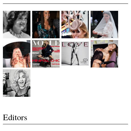
Editors