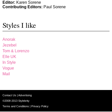
Editor:
Karen Sorene
Contributing Editors:
Paul Sorene
Styles I like
Anorak
Jezebel
Tom & Lorenzo
Elle UK
In Style
Vogue
Mail
Contact Us
|
Advertising
©2008-2013
Stylebrity
Terms and Conditions
|
Privacy Policy