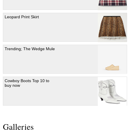
Leopard Print Skirt
Trending; The Wedge Mule
Cowboy Boots Top 10 to
buy now
Galleries