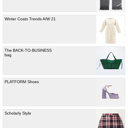
Winter Coats Trends A/W 21
The BACK-TO-BUSINESS
bag
PLATFORM Shoes
Scholarly Style