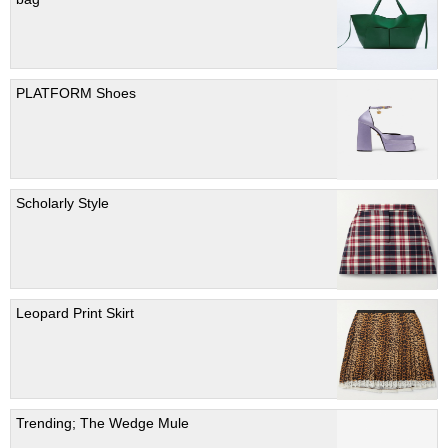
PLATFORM Shoes
Scholarly Style
Leopard Print Skirt
Trending; The Wedge Mule