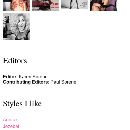
Editors
Editor:
Karen Sorene
Contributing Editors:
Paul Sorene
Styles I like
Anorak
Jezebel