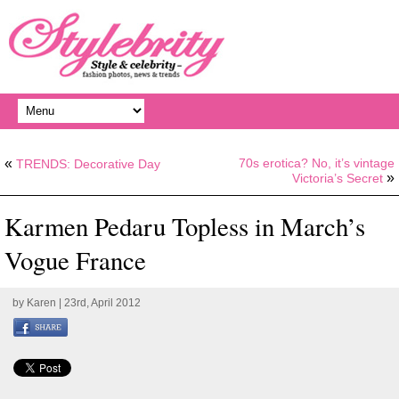
«
70s erotica? No, it’s vintage
TRENDS: Decorative Day
»
Victoria’s Secret
Karmen Pedaru Topless in March’s
Vogue France
by
Karen
| 23rd, April 2012