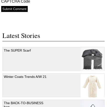
CAPTCHA Code
Latest Stories
The SUPER Scarf
Winter Coats Trends A/W 21
The BACK-TO-BUSINESS
bag