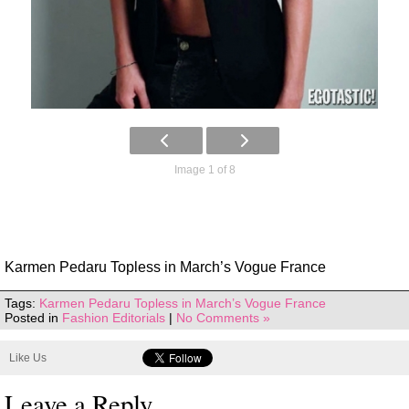
Image 1 of 8
Karmen Pedaru Topless in March’s Vogue France
Tags:
Karmen Pedaru Topless in March’s Vogue France
Posted in
Fashion Editorials
|
No Comments »
Like Us
Leave a Reply