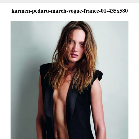
karmen-pedaru-march-vogue-france-01-435x580