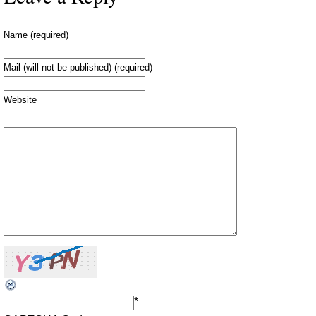
Name (required)
Mail (will not be published) (required)
Website
*