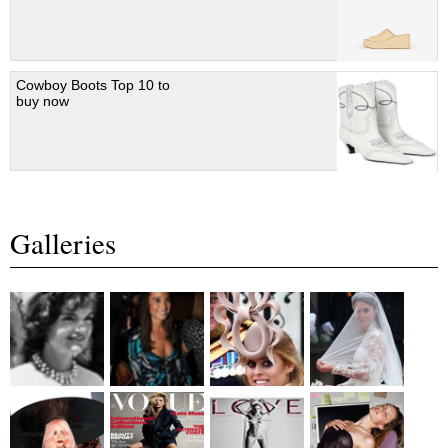
Cowboy Boots Top 10 to
buy now
Galleries