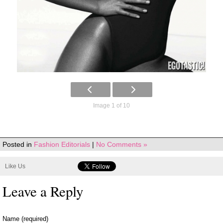
Image 1 of 10
Posted in
Fashion Editorials
|
No Comments »
Like Us
Leave a Reply
Name (required)