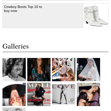
Cowboy Boots Top 10 to
buy now
Galleries