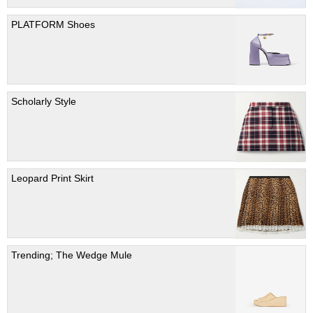
PLATFORM Shoes
Scholarly Style
Leopard Print Skirt
Trending; The Wedge Mule