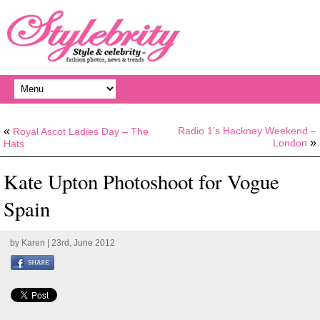
«
Radio 1’s Hackney Weekend –
Royal Ascot Ladies Day – The
»
London
Hats
Kate Upton Photoshoot for Vogue
Spain
by
Karen
| 23rd, June 2012