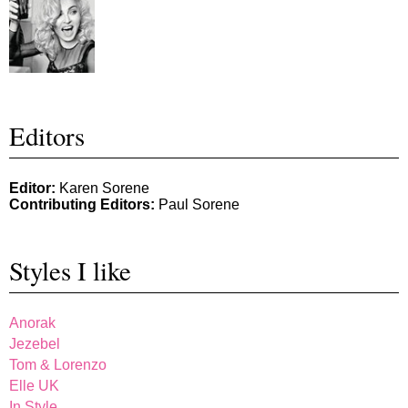
Editors
Editor:
Karen Sorene
Contributing Editors:
Paul Sorene
Styles I like
Anorak
Jezebel
Tom & Lorenzo
Elle UK
In Style