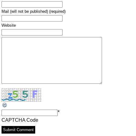
Mail (will not be published) (required)
Website
*
CAPTCHA Code