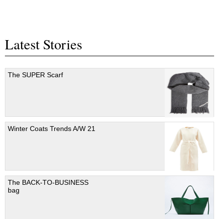
Latest Stories
The SUPER Scarf
Winter Coats Trends A/W 21
The BACK-TO-BUSINESS
bag