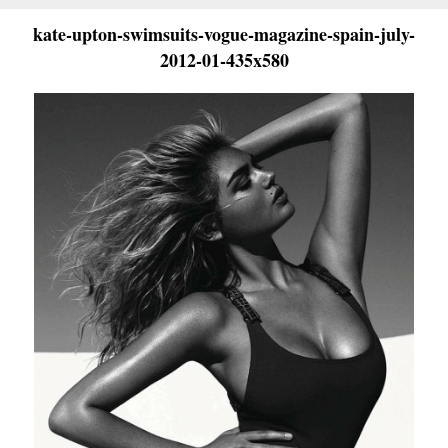
kate-upton-swimsuits-vogue-magazine-spain-july-
2012-01-435x580