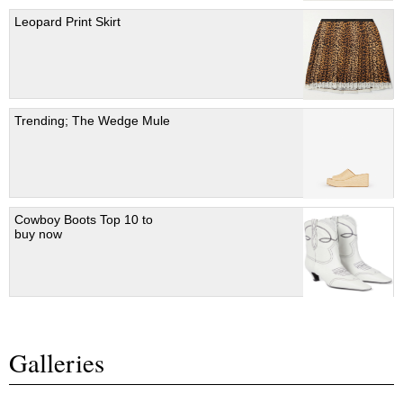
Leopard Print Skirt
Trending; The Wedge Mule
Cowboy Boots Top 10 to
buy now
Galleries