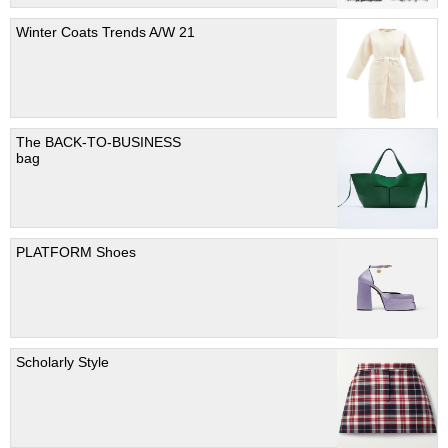
Winter Coats Trends A/W 21
The BACK-TO-BUSINESS
bag
PLATFORM Shoes
Scholarly Style