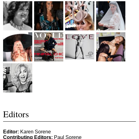
Editors
Editor:
Karen Sorene
Contributing Editors:
Paul Sorene