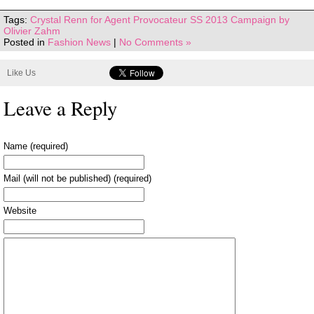
Tags:
Crystal Renn for Agent Provocateur SS 2013 Campaign by
Olivier Zahm
Posted in
Fashion News
|
No Comments »
Like Us
Leave a Reply
Name (required)
Mail (will not be published) (required)
Website