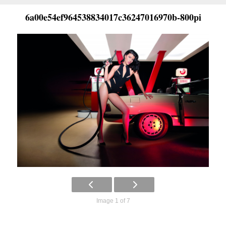
6a00e54ef964538834017c36247016970b-800pi
Image 1 of 7