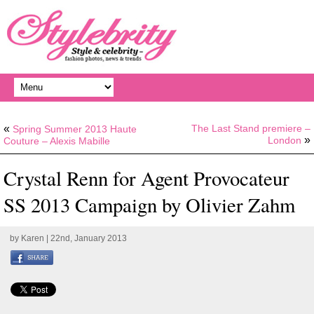
«
The Last Stand premiere –
Spring Summer 2013 Haute
»
London
Couture – Alexis Mabille
Crystal Renn for Agent Provocateur
SS 2013 Campaign by Olivier Zahm
by
Karen
| 22nd, January 2013