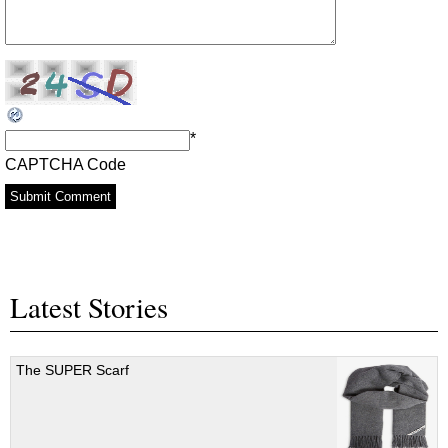
*
CAPTCHA Code
Latest Stories
The SUPER Scarf