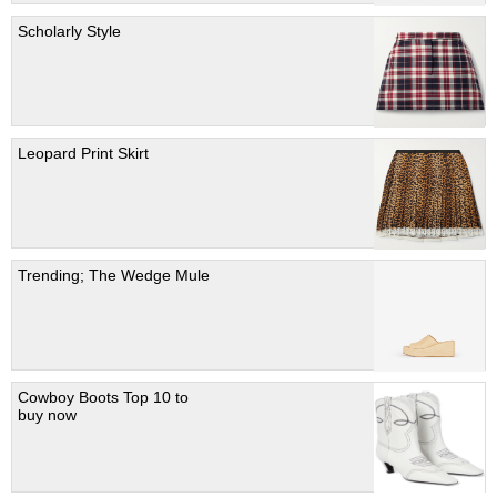
Scholarly Style
Leopard Print Skirt
Trending; The Wedge Mule
Cowboy Boots Top 10 to
buy now