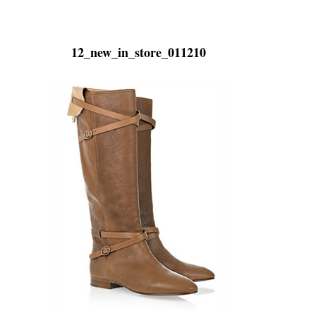
12_new_in_store_011210