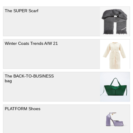
The SUPER Scarf
Winter Coats Trends A/W 21
The BACK-TO-BUSINESS
bag
PLATFORM Shoes