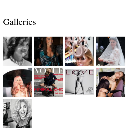
Galleries