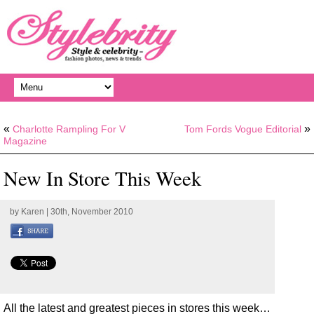
«
»
Charlotte Rampling For V
Tom Fords Vogue Editorial
Magazine
New In Store This Week
by
Karen
| 30th, November 2010
All the latest and greatest pieces in stores this week…