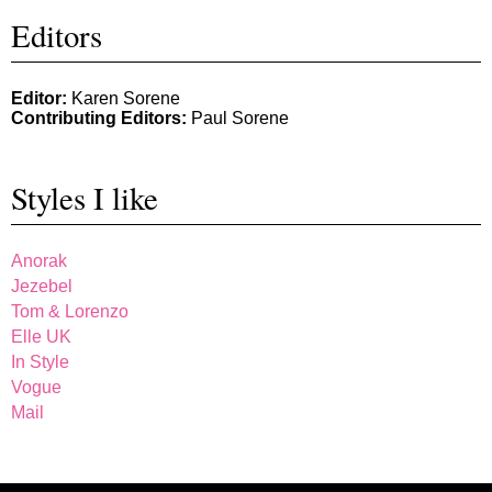
Editors
Editor:
Karen Sorene
Contributing Editors:
Paul Sorene
Styles I like
Anorak
Jezebel
Tom & Lorenzo
Elle UK
In Style
Vogue
Mail