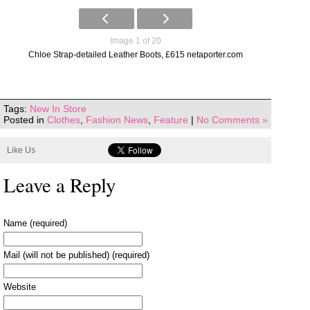
Image 1 of 20
Chloe Strap-detailed Leather Boots, £615 netaporter.com
Tags:
New In Store
Posted in
Clothes
,
Fashion News
,
Feature
|
No Comments »
Like Us
Leave a Reply
Name (required)
Mail (will not be published) (required)
Website