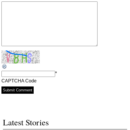
*
CAPTCHA Code
Latest Stories