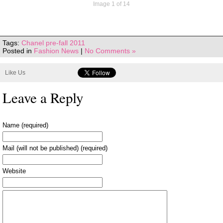
Image 1 of 14
Tags:
Chanel pre-fall 2011
Posted in
Fashion News
|
No Comments »
Like Us
Leave a Reply
Name (required)
Mail (will not be published) (required)
Website