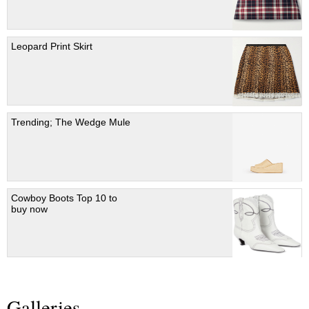
Leopard Print Skirt
Trending; The Wedge Mule
Cowboy Boots Top 10 to
buy now
Galleries