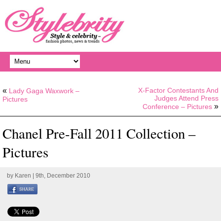
«
X-Factor Contestants And
Lady Gaga Waxwork –
Judges Attend Press
Pictures
»
Conference – Pictures
Chanel Pre-Fall 2011 Collection –
Pictures
by
Karen
| 9th, December 2010