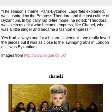
“The season’s theme, Paris-Byzance, Lagerfeld explained,
was inspired by the Empress Theodora and the lost culture of
Byzantium. In typically rapid-fire mode, he noted: “Theodora
was a circus artist who became empress, like Chanel, who
was a little singer and became a fashion empress.”
Yes Karl, always one for a bizarre,statement – we really loved
the pieces but it was as close to the swinging 60’s in London
as it was Byzantium.
Images from
http://www.vogue.co.uk/
chanel2