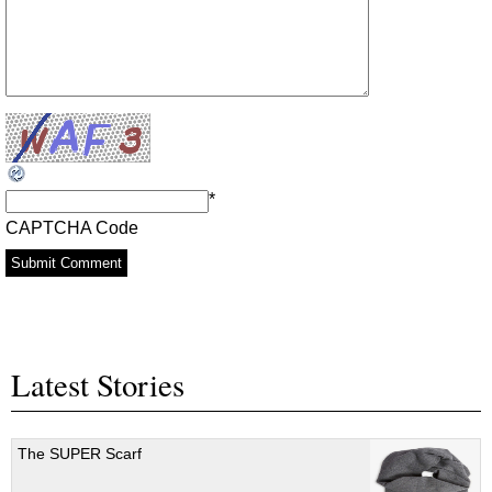
*
CAPTCHA Code
Latest Stories
The SUPER Scarf