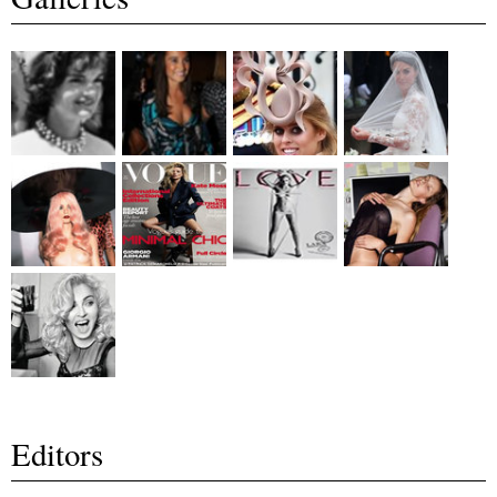
Editors