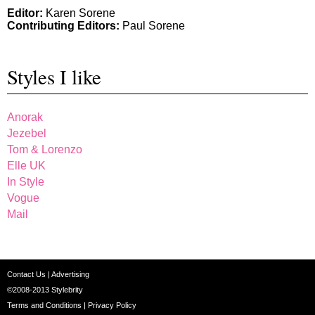
Editor:
Karen Sorene
Contributing Editors:
Paul Sorene
Styles I like
Anorak
Jezebel
Tom & Lorenzo
Elle UK
In Style
Vogue
Mail
Contact Us
|
Advertising
©2008-2013
Stylebrity
Terms and Conditions
|
Privacy Policy