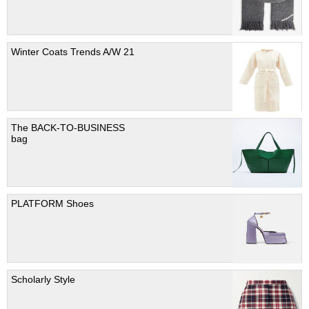
Winter Coats Trends A/W 21
The BACK-TO-BUSINESS
bag
PLATFORM Shoes
Scholarly Style