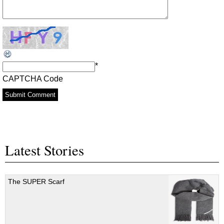
*
CAPTCHA Code
Latest Stories
The SUPER Scarf