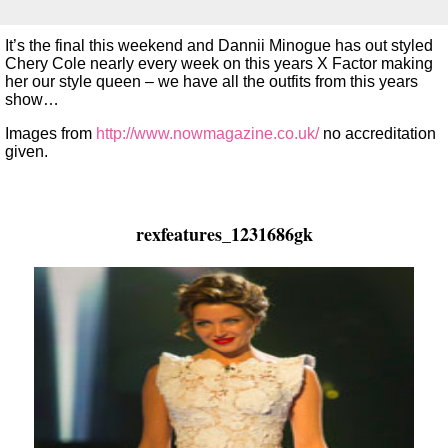
It’s the final this weekend and Dannii Minogue has out styled
Chery Cole nearly every week on this years X Factor making
her our style queen – we have all the outfits from this years
show…
Images from
http://www.nowmagazine.co.uk/
no accreditation
given.
rexfeatures_1231686gk