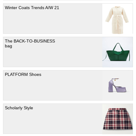
Winter Coats Trends A/W 21
The BACK-TO-BUSINESS
bag
PLATFORM Shoes
Scholarly Style