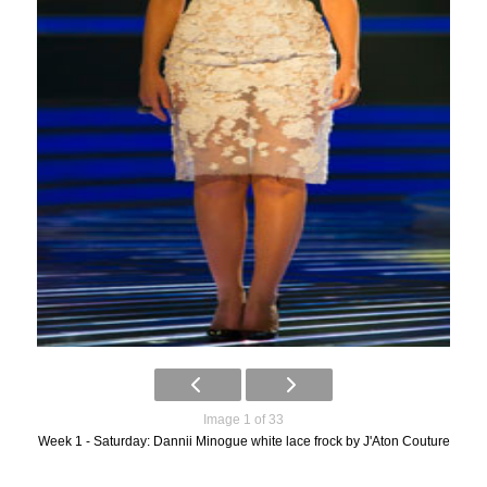
Image 1 of 33
Week 1 - Saturday: Dannii Minogue white lace frock by J'Aton Couture