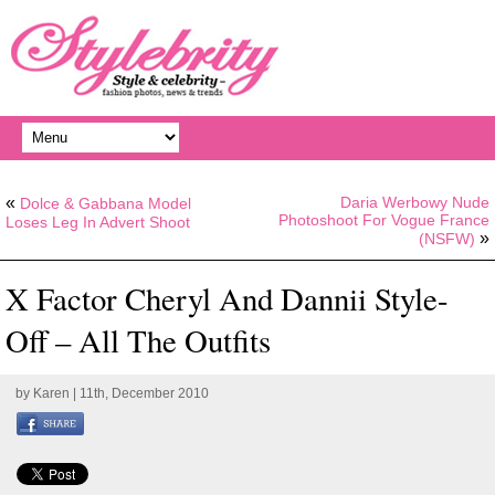
«
Daria Werbowy Nude
Dolce & Gabbana Model
Photoshoot For Vogue France
Loses Leg In Advert Shoot
»
(NSFW)
X Factor Cheryl And Dannii Style-
Off – All The Outfits
by
Karen
| 11th, December 2010