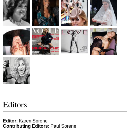
Editors
Editor:
Karen Sorene
Contributing Editors:
Paul Sorene