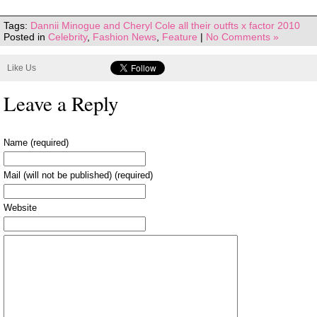
Tags:
Dannii Minogue and Cheryl Cole all their outfts x factor 2010
Posted in
Celebrity
,
Fashion News
,
Feature
|
No Comments »
Like Us
Leave a Reply
Name (required)
Mail (will not be published) (required)
Website