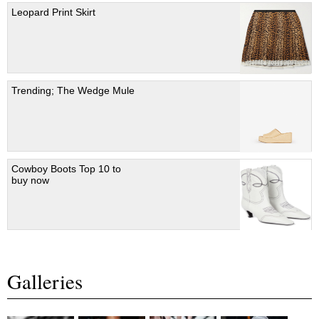
Leopard Print Skirt
Trending; The Wedge Mule
Cowboy Boots Top 10 to
buy now
Galleries