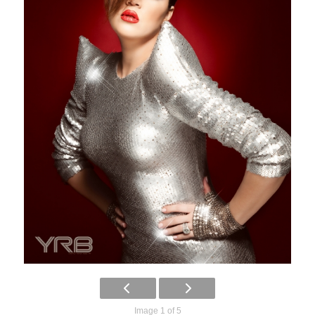
Image 1 of 5