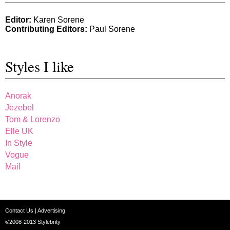
Editor:
Karen Sorene
Contributing Editors:
Paul Sorene
Styles I like
Anorak
Jezebel
Tom & Lorenzo
Elle UK
In Style
Vogue
Mail
Contact Us
|
Advertising
©2008-2013
Stylebrity