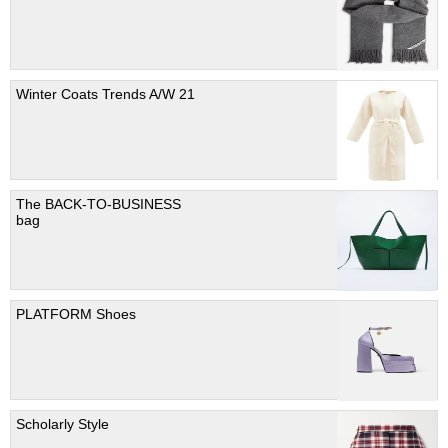
Winter Coats Trends A/W 21
The BACK-TO-BUSINESS
bag
PLATFORM Shoes
Scholarly Style