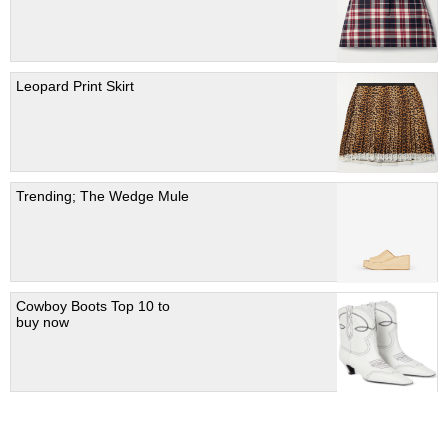
Leopard Print Skirt
Trending; The Wedge Mule
Cowboy Boots Top 10 to
buy now