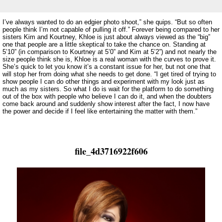
I’ve always wanted to do an edgier photo shoot,” she quips. “But so often
people think I’m not capable of pulling it off.” Forever being compared to her
sisters Kim and Kourtney, Khloe is just about always viewed as the “big”
one that people are a little skeptical to take the chance on. Standing at
5’10” (in comparison to Kourtney at 5’0” and Kim at 5’2”) and not nearly the
size people think she is, Khloe is a real woman with the curves to prove it.
She’s quick to let you know it’s a constant issue for her, but not one that
will stop her from doing what she needs to get done. “I get tired of trying to
show people I can do other things and experiment with my look just as
much as my sisters. So what I do is wait for the platform to do something
out of the box with people who believe I can do it, and when the doubters
come back around and suddenly show interest after the fact, I now have
the power and decide if I feel like entertaining the matter with them.”
file_4d3716922f606