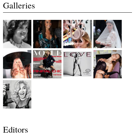
Galleries
Editors