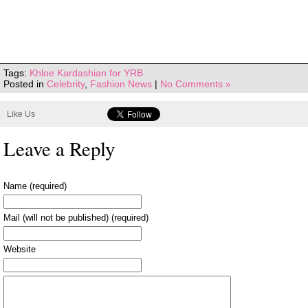
Tags:
Khloe Kardashian for YRB
Posted in
Celebrity
,
Fashion News
|
No Comments »
Like Us
Leave a Reply
Name (required)
Mail (will not be published) (required)
Website