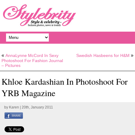
«
»
AnnaLynne McCord In Sexy
Swedish Hasbeens for H&M
Photoshoot For Fashion Journal
– Pictures
Khloe Kardashian In Photoshoot For
YRB Magazine
by
Karen
| 20th, January 2011