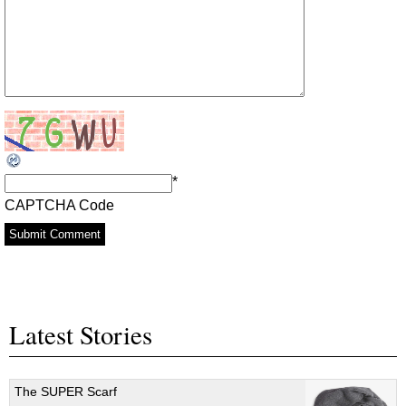
*
CAPTCHA Code
Latest Stories
The SUPER Scarf