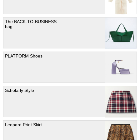
The BACK-TO-BUSINESS
bag
PLATFORM Shoes
Scholarly Style
Leopard Print Skirt