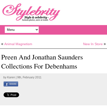
«
»
Animal Magnetism
New In Store
Preen And Jonathan Saunders
Collections For Debenhams
by
Karen
| 9th, February 2011