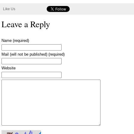
Like Us
Leave a Reply
Name (required)
Mail (will not be published) (required)
Website