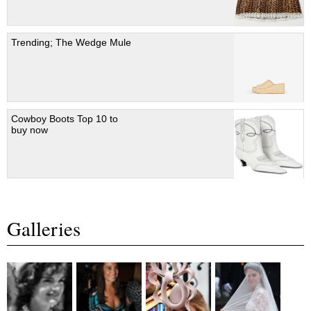
Trending; The Wedge Mule
Cowboy Boots Top 10 to
buy now
Galleries