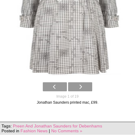
Image 1 of 19
Jonathan Saunders printed mac, £99.
Tags:
Preen And Jonathan Saunders for Debenhams
Posted in
Fashion News
|
No Comments »