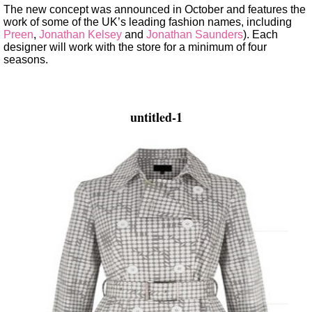
The new concept was announced in October and features the
work of some of the UK’s leading fashion names, including
Preen
,
Jonathan Kelsey
and
Jonathan Saunders
). Each
designer will work with the store for a minimum of four
seasons.
untitled-1