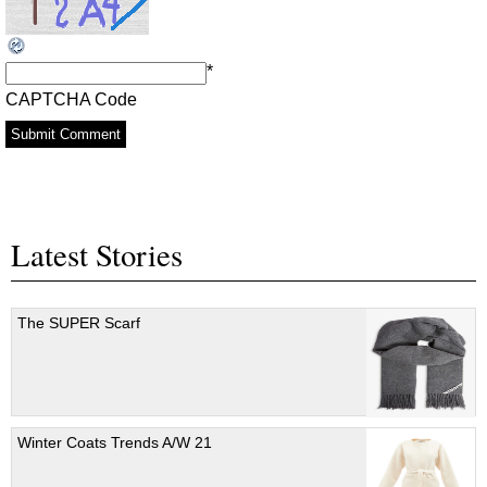
*
CAPTCHA Code
Latest Stories
The SUPER Scarf
Winter Coats Trends A/W 21