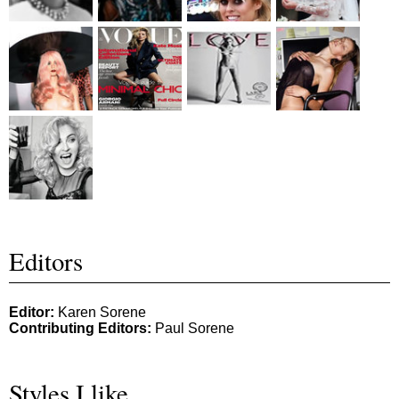
Editors
Editor:
Karen Sorene
Contributing Editors:
Paul Sorene
Styles I like