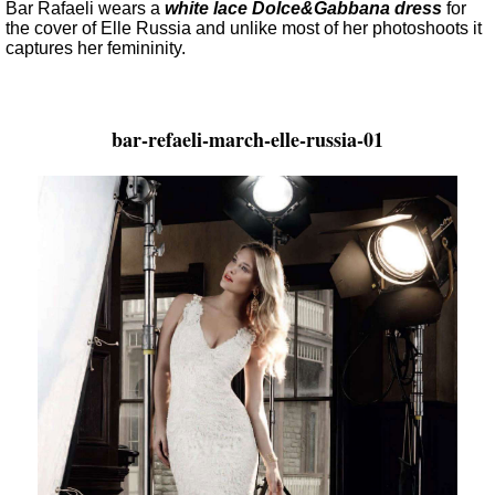
Bar Rafaeli wears a
white lace Dolce&Gabbana dress
for
the cover of Elle Russia and unlike most of her photoshoots it
captures her femininity.
bar-refaeli-march-elle-russia-01