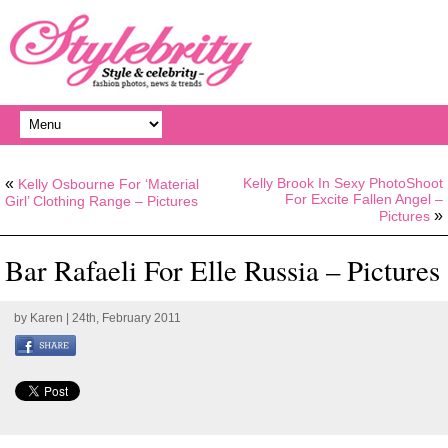
«
Kelly Brook In Sexy PhotoShoot
Kelly Osbourne For ‘Material
For Excite Fallen Angel –
Girl’ Clothing Range – Pictures
»
Pictures
Bar Rafaeli For Elle Russia – Pictures
by
Karen
| 24th, February 2011