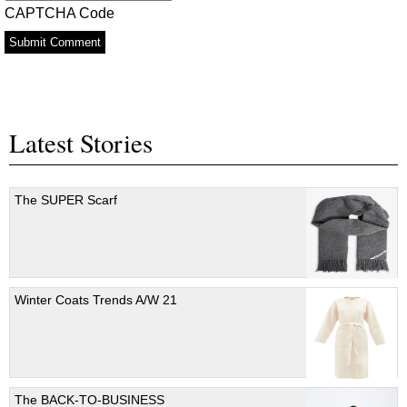
CAPTCHA Code
Latest Stories
The SUPER Scarf
Winter Coats Trends A/W 21
The BACK-TO-BUSINESS