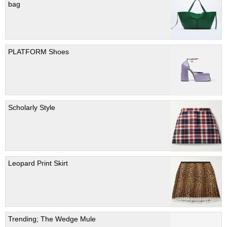
bag
PLATFORM Shoes
Scholarly Style
Leopard Print Skirt
Trending; The Wedge Mule