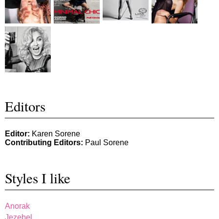
Editors
Editor:
Karen Sorene
Contributing Editors:
Paul Sorene
Styles I like
Anorak
Jezebel