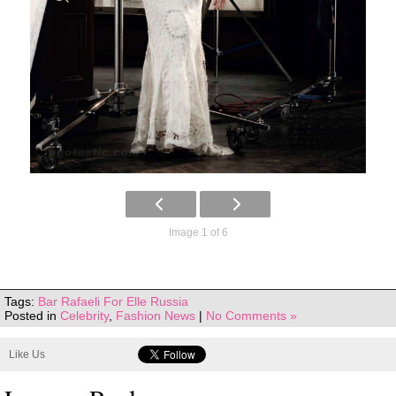
Image 1 of 6
Tags:
Bar Rafaeli For Elle Russia
Posted in
Celebrity
,
Fashion News
|
No Comments »
Like Us