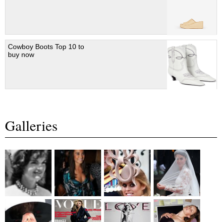
Cowboy Boots Top 10 to
buy now
Galleries