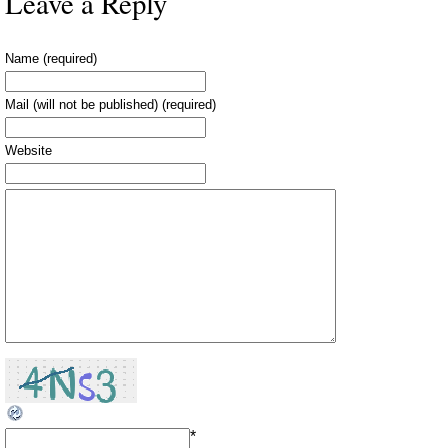
Leave a Reply
Name (required)
Mail (will not be published) (required)
Website
*