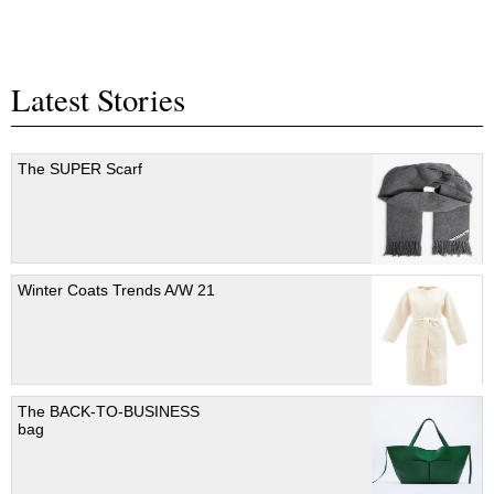
Latest Stories
The SUPER Scarf
Winter Coats Trends A/W 21
The BACK-TO-BUSINESS
bag