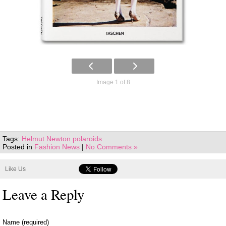
Image 1 of 8
Tags:
Helmut Newton polaroids
Posted in
Fashion News
|
No Comments »
Like Us
Leave a Reply
Name (required)