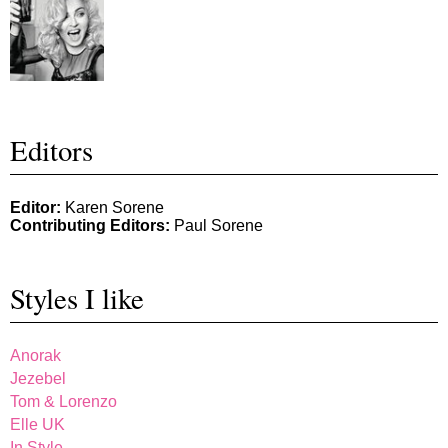
Editors
Editor:
Karen Sorene
Contributing Editors:
Paul Sorene
Styles I like
Anorak
Jezebel
Tom & Lorenzo
Elle UK
In Style