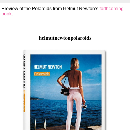
Preview of the Polaroids from Helmut Newton’s
forthcoming
book
.
helmutnewtonpolaroids