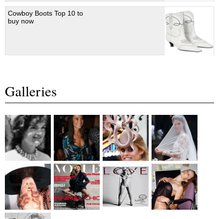
Cowboy Boots Top 10 to
buy now
Galleries