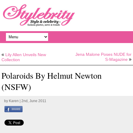
«
Jena Malone Poses NUDE for
Lily Allen Unveils New
»
S-Magazine
Collection
Polaroids By Helmut Newton
(NSFW)
by
Karen
| 2nd, June 2011