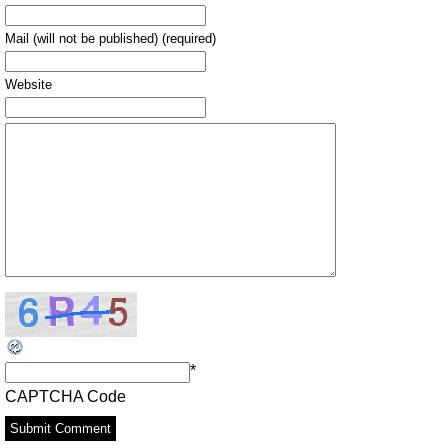
Mail (will not be published) (required)
Website
*
CAPTCHA Code