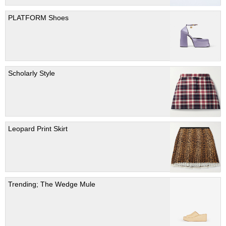
PLATFORM Shoes
Scholarly Style
Leopard Print Skirt
Trending; The Wedge Mule