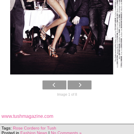
Image 1 of 8
www.tushmagazine.com
Tags:
Rose Cordero for Tush
Posted in
Fashion News
|
No Comments »