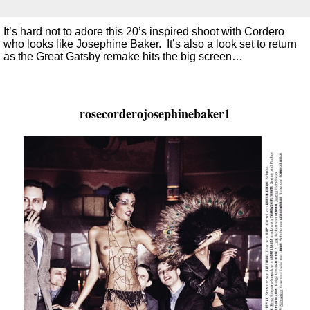
It’s hard not to adore this 20’s inspired shoot with Cordero
who looks like Josephine Baker. It’s also a look set to return
as the Great Gatsby remake hits the big screen…
rosecorderojosephinebaker1