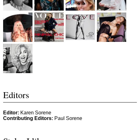
Editors
Editor:
Karen Sorene
Contributing Editors:
Paul Sorene