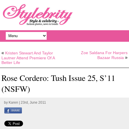
«
Zoe Saldana For Harpers
Kristen Stewart And Taylor
»
Bazaar Russia
Lautner Attend Premiere Of A
Better Life
Rose Cordero: Tush Issue 25, S’11
(NSFW)
by
Karen
| 23rd, June 2011