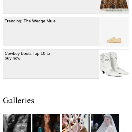
Trending; The Wedge Mule
Cowboy Boots Top 10 to
buy now
Galleries