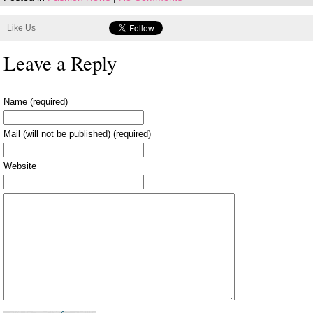
Like Us
Leave a Reply
Name (required)
Mail (will not be published) (required)
Website