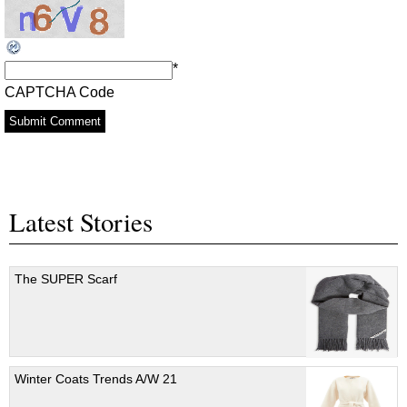
*
CAPTCHA Code
Latest Stories
The SUPER Scarf
Winter Coats Trends A/W 21