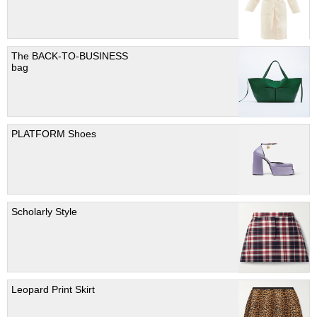
The BACK-TO-BUSINESS
bag
PLATFORM Shoes
Scholarly Style
Leopard Print Skirt