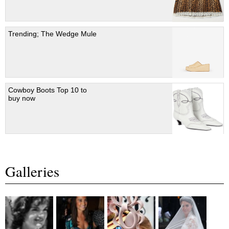
Trending; The Wedge Mule
Cowboy Boots Top 10 to
buy now
Galleries