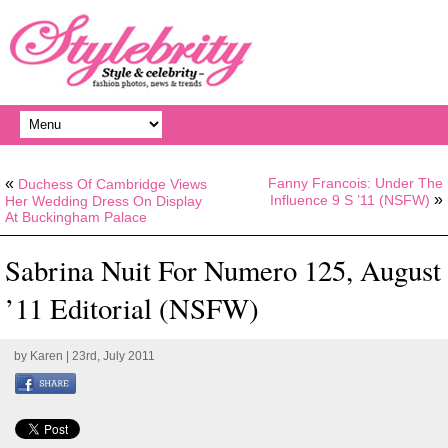
«
Fanny Francois: Under The
Duchess Of Cambridge Views
»
Influence 9 S ’11 (NSFW)
Her Wedding Dress On Display
At Buckingham Palace
Sabrina Nuit For Numero 125, August
’11 Editorial (NSFW)
by
Karen
| 23rd, July 2011