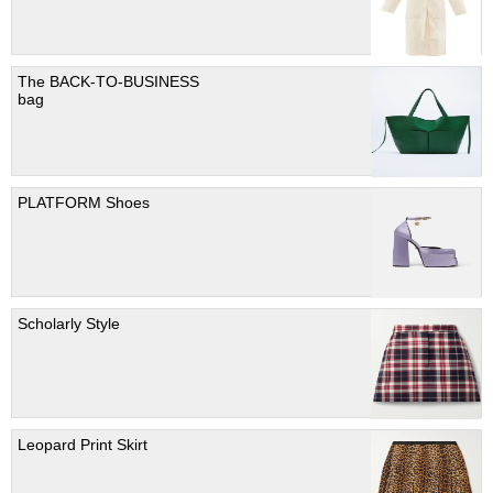
The BACK-TO-BUSINESS
bag
PLATFORM Shoes
Scholarly Style
Leopard Print Skirt