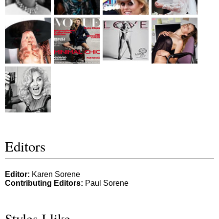
Editors
Editor:
Karen Sorene
Contributing Editors:
Paul Sorene
Styles I like