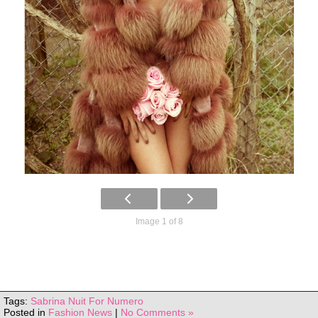
Image 1 of 8
Tags:
Sabrina Nuit For Numero
Posted in
Fashion News
|
No Comments »