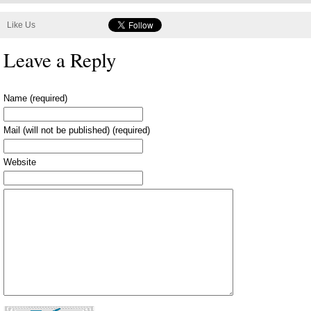
Like Us
Leave a Reply
Name (required)
Mail (will not be published) (required)
Website