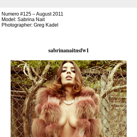
Numero #125 – August 2011
Model: Sabrina Nait
Photographer: Greg Kadel
sabrinanaitnsfw1