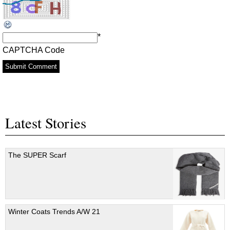
*
CAPTCHA Code
Latest Stories
The SUPER Scarf
Winter Coats Trends A/W 21