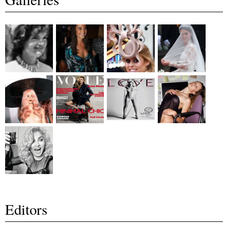
Editors