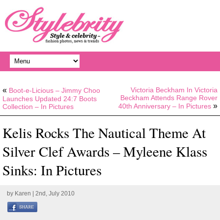
«
Victoria Beckham In Victoria
Boot-e-Licious – Jimmy Choo
Beckham Attends Range Rover
Launches Updated 24:7 Boots
»
40th Anniversary – In Pictures
Collection – In Pictures
Kelis Rocks The Nautical Theme At
Silver Clef Awards – Myleene Klass
Sinks: In Pictures
by
Karen
| 2nd, July 2010