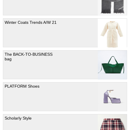
Winter Coats Trends A/W 21
The BACK-TO-BUSINESS
bag
PLATFORM Shoes
Scholarly Style