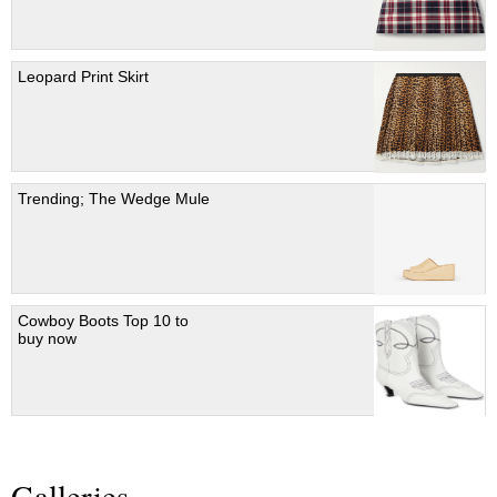
Leopard Print Skirt
Trending; The Wedge Mule
Cowboy Boots Top 10 to
buy now
Galleries