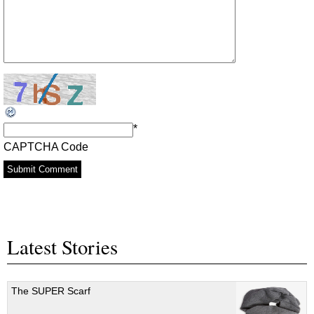
*
CAPTCHA Code
Latest Stories
The SUPER Scarf