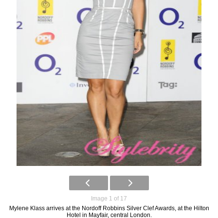
Image 1 of 17
Mylene Klass arrives at the Nordoff Robbins Silver Clef Awards, at the Hilton
Hotel in Mayfair, central London.