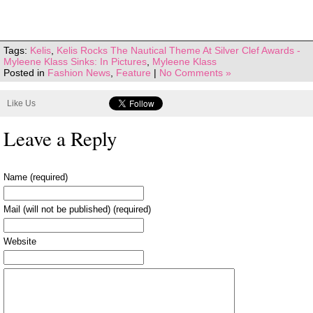
Tags:
Kelis
,
Kelis Rocks The Nautical Theme At Silver Clef Awards -
Myleene Klass Sinks: In Pictures
,
Myleene Klass
Posted in
Fashion News
,
Feature
|
No Comments »
Like Us
Leave a Reply
Name (required)
Mail (will not be published) (required)
Website