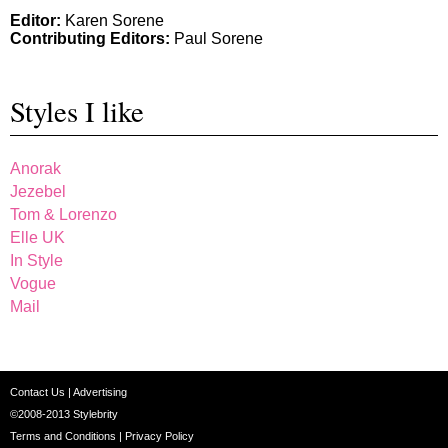
Editor:
Karen Sorene
Contributing Editors:
Paul Sorene
Styles I like
Anorak
Jezebel
Tom & Lorenzo
Elle UK
In Style
Vogue
Mail
Contact Us
|
Advertising
©2008-2013
Stylebrity
Terms and Conditions
|
Privacy Policy