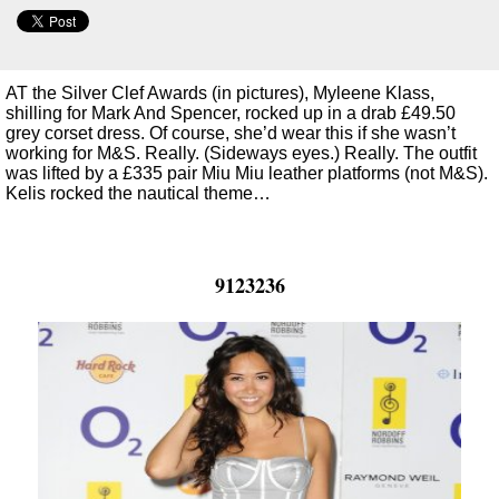
AT the Silver Clef Awards (in pictures), Myleene Klass,
shilling for Mark And Spencer, rocked up in a drab £49.50
grey corset dress. Of course, she’d wear this if she wasn’t
working for M&S. Really. (Sideways eyes.) Really. The outfit
was lifted by a £335 pair Miu Miu leather platforms (not M&S).
Kelis rocked the nautical theme…
9123236