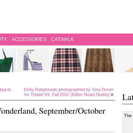
UTY
ACCESSORIES
CATWALK
Emily Ratajkowski photographed by Tony Duran
ed At
Lat
»
for Treats! #2, Fall 2011 (Editor Notes Nudity)
onderland, September/October
The