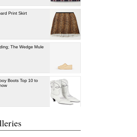
ard Print Skirt
ding; The Wedge Mule
oy Boots Top 10 to
 now
leries