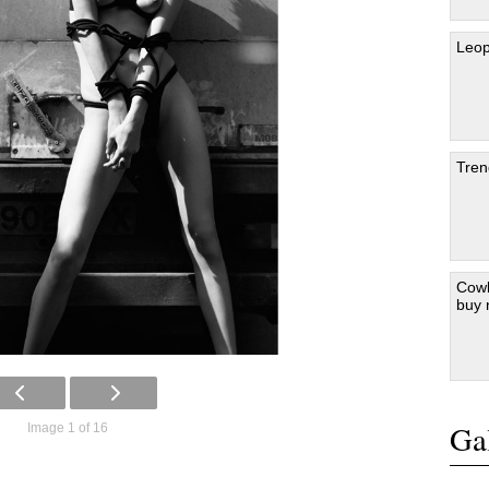
Leop
Tren
Cowb
buy
Gal
Image 1 of 16