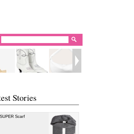
est Stories
 SUPER Scarf