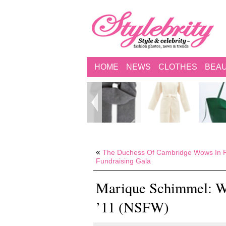
HOME
NEWS
CLOTHES
BEA
«
The Duchess Of Cambridge Wows In R
Fundraising Gala
Marique Schimmel: W
’11 (NSFW)