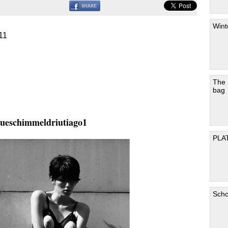
Wint
11
The
bag
ueschimmeldriutiago1
PLA
Scho