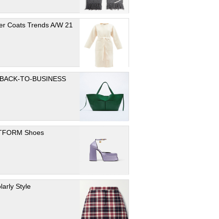
er Coats Trends A/W 21
 BACK-TO-BUSINESS
TFORM Shoes
larly Style