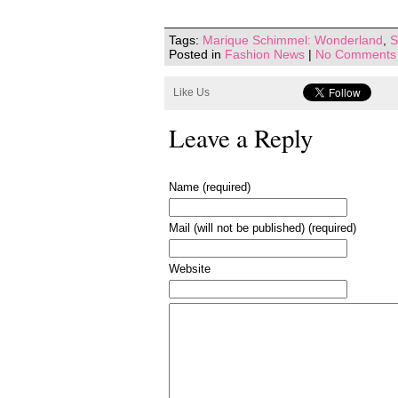
Tags:
Marique Schimmel: Wonderland
,
S
Posted in
Fashion News
|
No Comments
Like Us
Leave a Reply
Name (required)
Mail (will not be published) (required)
Website