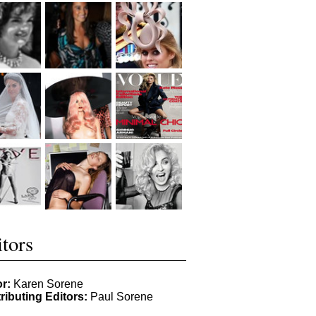
tors
or:
Karen Sorene
ributing Editors:
Paul Sorene