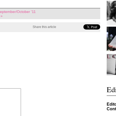
eptember/October '11
 »
Share this article
Edi
Edit
Cont