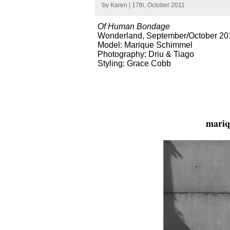
by
Karen
| 17th, October 2011
Of Human Bondage
Wonderland, September/October 20
Model: Marique Schimmel
Photography: Driu & Tiago
Styling: Grace Cobb
mariq