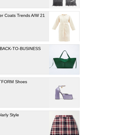
er Coats Trends A/W 21
 BACK-TO-BUSINESS
TFORM Shoes
larly Style