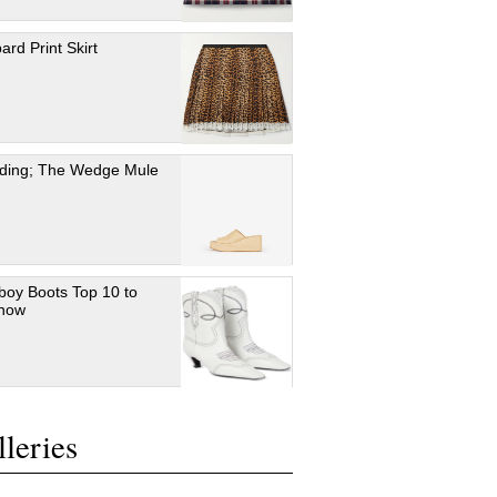
ard Print Skirt
ding; The Wedge Mule
oy Boots Top 10 to
 now
leries