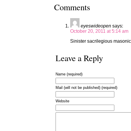
Comments
eyeswideopen
says:
October 20, 2011 at 5:14 am
Sinister sacrilegious masonic
Leave a Reply
Name (required)
Mail (will not be published) (required)
Website