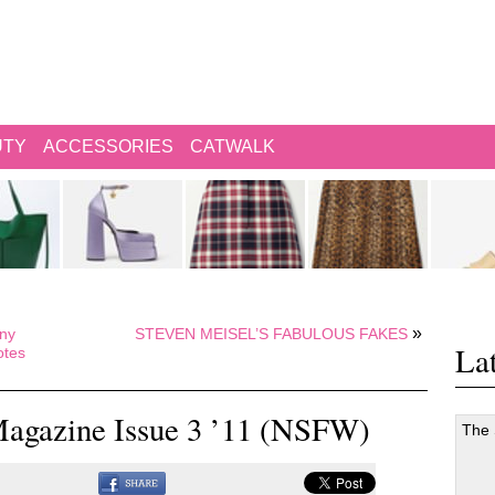
UTY
ACCESSORIES
CATWALK
»
ony
STEVEN MEISEL’S FABULOUS FAKES
Lat
otes
agazine Issue 3 ’11 (NSFW)
The