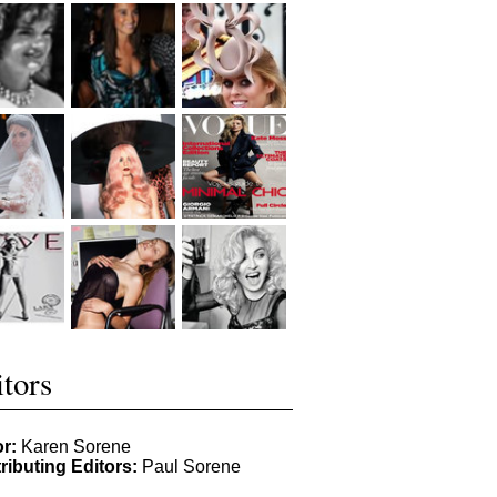
tors
or:
Karen Sorene
ributing Editors:
Paul Sorene