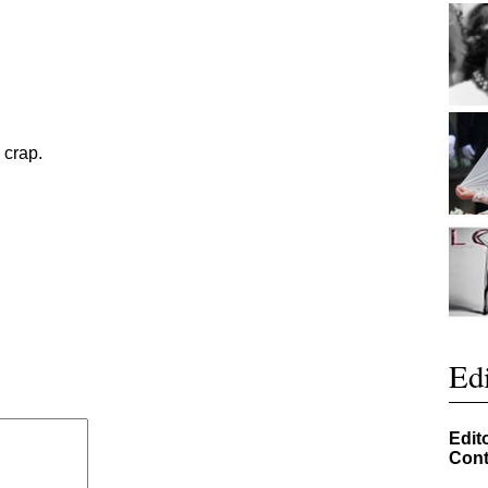
 crap.
Edi
Edit
Cont