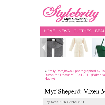
HOME
NEWS
CLOTHES
BEA
«
Emily Ratajkowski photographed by T
Duran for Treats! #2, Fall 2011 (Editor N
Nudity)
Myf Sheperd: Vixen M
by
Karen
| 18th, October 2011