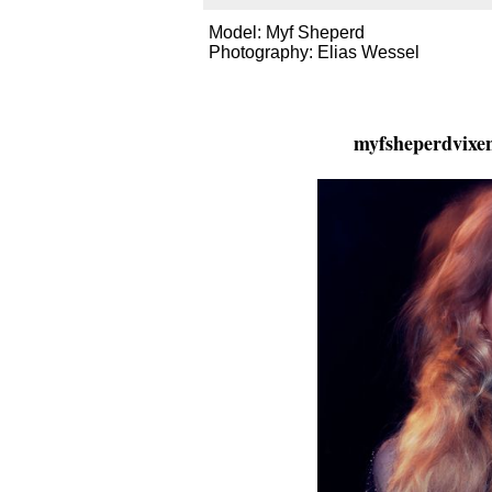
Model: Myf Sheperd
Photography: Elias Wessel
myfsheperdvixe