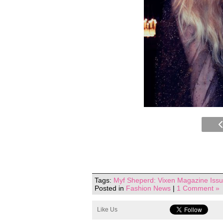
Tags:
Myf Sheperd: Vixen Magazine Issu
Posted in
Fashion News
|
1 Comment »
Like Us