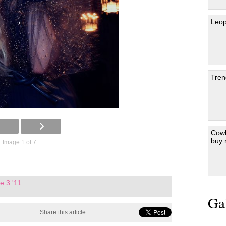
Leop
Tren
Cowb
buy
Image 1 of 7
e 3 '11
Gal
Share this article