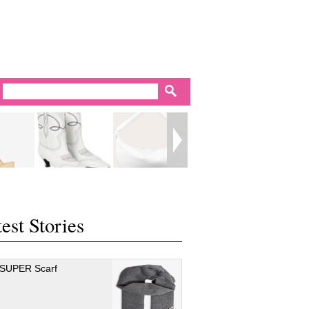
est Stories
 SUPER Scarf