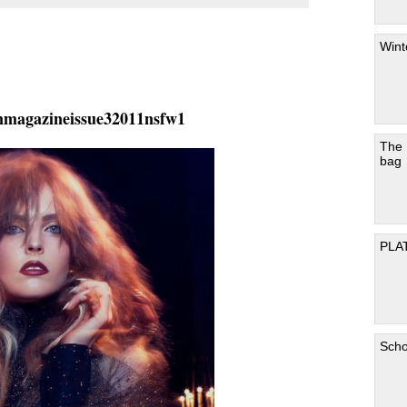
Wint
nmagazineissue32011nsfw1
The
bag
PLA
Scho