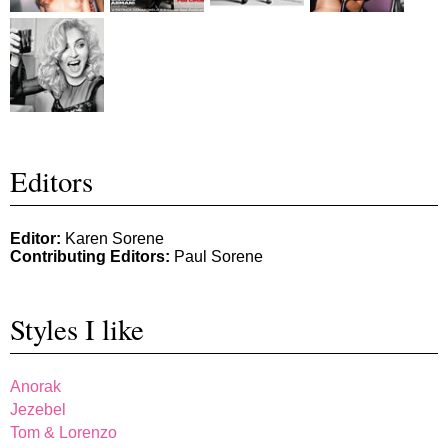
Editors
Editor:
Karen Sorene
Contributing Editors:
Paul Sorene
Styles I like
Anorak
Jezebel
Tom & Lorenzo