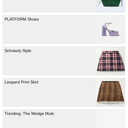
PLATFORM Shoes
Scholarly Style
Leopard Print Skirt
Trending; The Wedge Mule