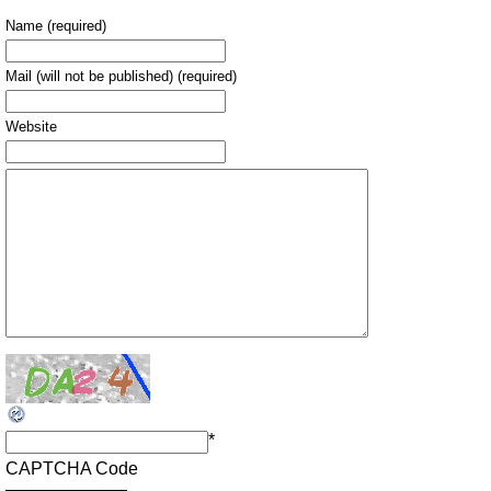
Name (required)
Mail (will not be published) (required)
Website
*
CAPTCHA Code