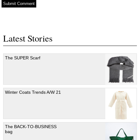
Latest Stories
The SUPER Scarf
Winter Coats Trends A/W 21
The BACK-TO-BUSINESS
bag