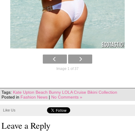
Image 1 of 37
Tags:
Kate Upton Beach Bunny LOLA Cruise Bikini Collection
Posted in
Fashion News
|
No Comments »
Like Us
Leave a Reply