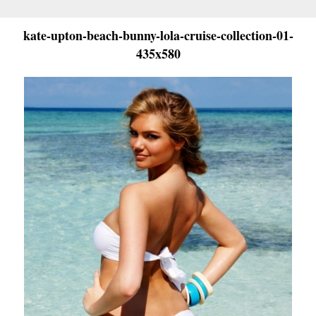
kate-upton-beach-bunny-lola-cruise-collection-01-
435x580