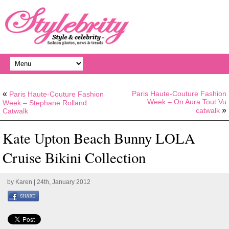
«
Paris Haute-Couture Fashion
Paris Haute-Couture Fashion
Week – On Aura Tout Vu
Week – Stephane Rolland
»
catwalk
Catwalk
Kate Upton Beach Bunny LOLA
Cruise Bikini Collection
by
Karen
| 24th, January 2012