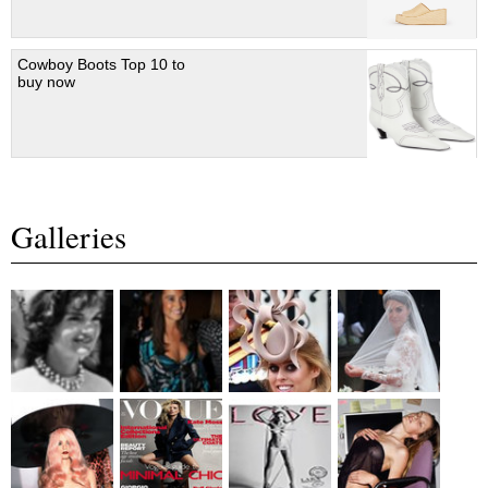
Cowboy Boots Top 10 to
buy now
Galleries