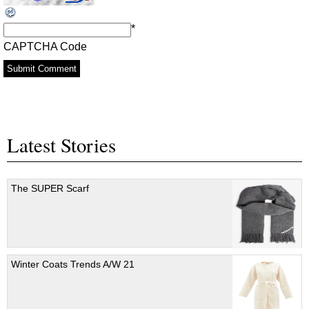
*
CAPTCHA Code
Latest Stories
The SUPER Scarf
Winter Coats Trends A/W 21