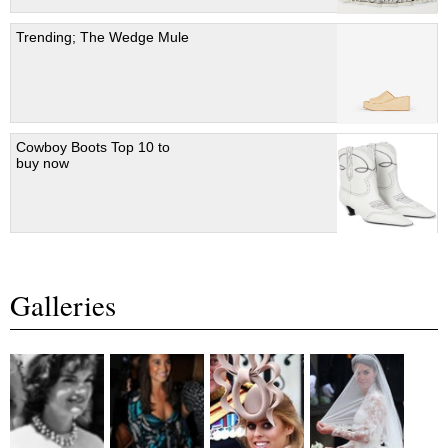
Trending; The Wedge Mule
Cowboy Boots Top 10 to
buy now
Galleries