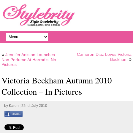
«
Cameron Diaz Loves Victoria
Jennifer Aniston Launches
»
Beckham
Non Perfume At Harrod’s: No
Pictures
Victoria Beckham Autumn 2010
Collection – In Pictures
by
Karen
| 22nd, July 2010