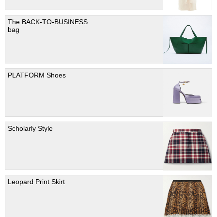
The BACK-TO-BUSINESS
bag
PLATFORM Shoes
Scholarly Style
Leopard Print Skirt