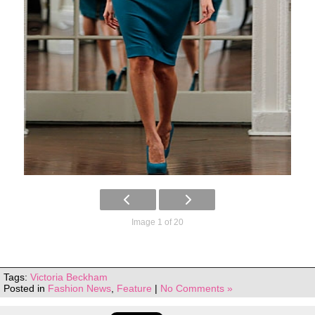
Image 1 of 20
Tags:
Victoria Beckham
Posted in
Fashion News
,
Feature
|
No Comments »