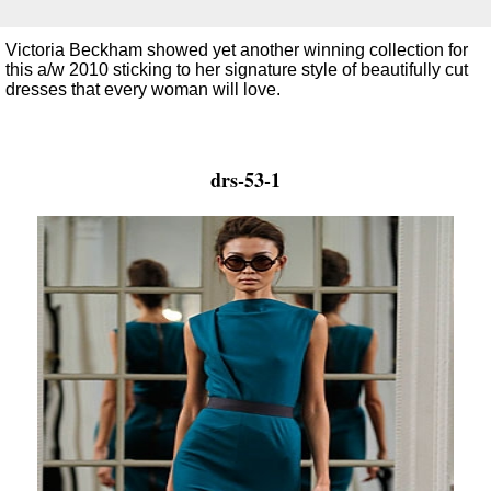
Victoria Beckham showed yet another winning collection for
this a/w 2010 sticking to her signature style of beautifully cut
dresses that every woman will love.
drs-53-1