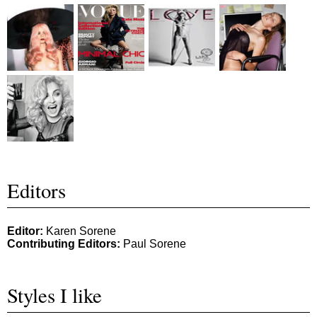
Editors
Editor:
Karen Sorene
Contributing Editors:
Paul Sorene
Styles I like