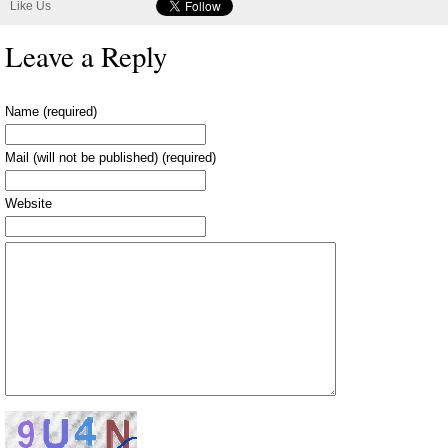
Like Us
Leave a Reply
Name (required)
Mail (will not be published) (required)
Website