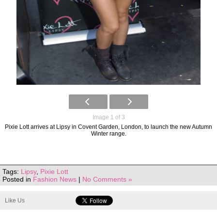
Image 1 of 3
Pixie Lott arrives at Lipsy in Covent Garden, London, to launch the new Autumn
Winter range.
Tags:
Lipsy
,
Pixie Lott
Posted in
Fashion News
|
No Comments »
Like Us