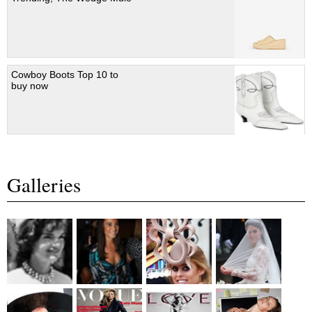
Cowboy Boots Top 10 to
buy now
Galleries