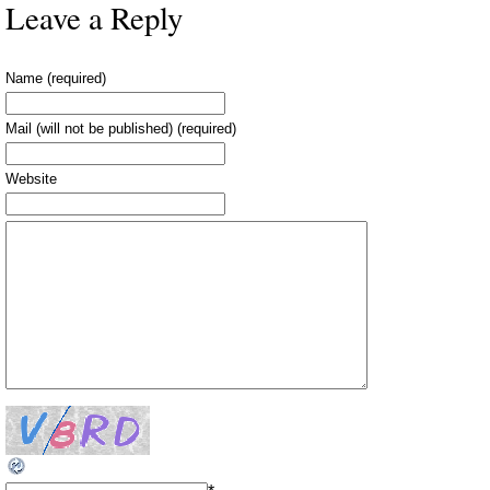
Leave a Reply
Name (required)
Mail (will not be published) (required)
Website