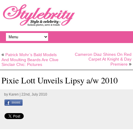
«
Cameron Diaz Shines On Red
Patrick Mohr’s Bald Models
Carpet At Knight & Day
And Moulting Beards Are Clive
»
Premiere
Sinclair Chic: Pictures
Pixie Lott Unveils Lipsy a/w 2010
by
Karen
| 22nd, July 2010