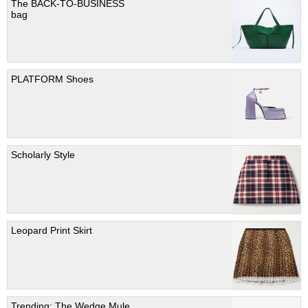
The BACK-TO-BUSINESS
bag
PLATFORM Shoes
Scholarly Style
Leopard Print Skirt
Trending; The Wedge Mule