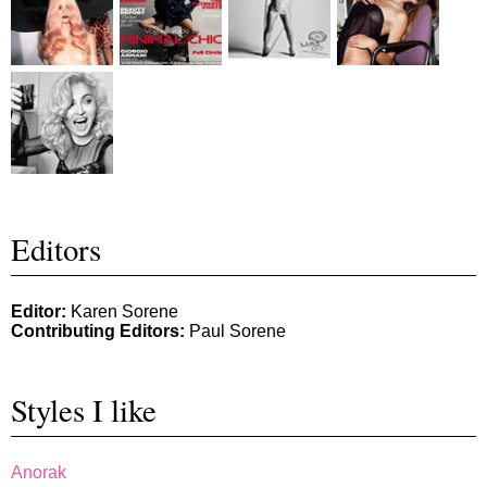
Editors
Editor:
Karen Sorene
Contributing Editors:
Paul Sorene
Styles I like
Anorak