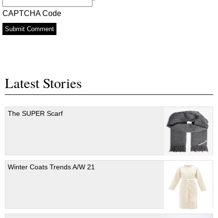
*
CAPTCHA Code
Latest Stories
The SUPER Scarf
Winter Coats Trends A/W 21