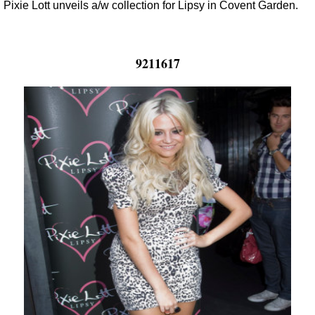
Pixie Lott unveils a/w collection for Lipsy in Covent Garden.
9211617