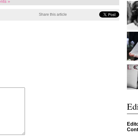
nts »
Share this article
Edi
Edit
Cont