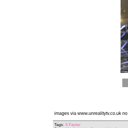
images via www.unrealitytv.co.uk no
Tags:
X Factor