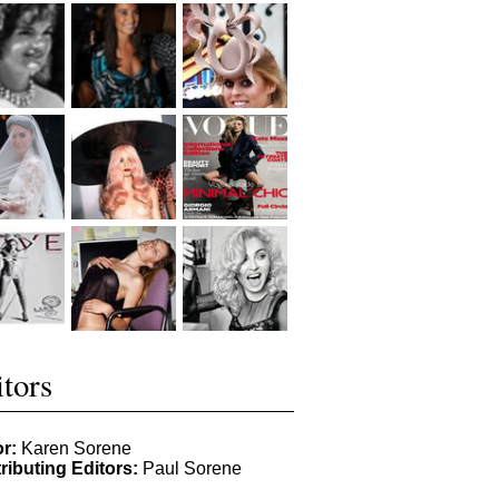
tors
or:
Karen Sorene
ributing Editors:
Paul Sorene