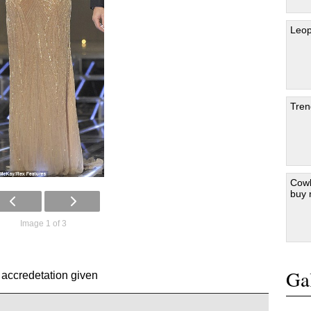
Leop
Tren
Cowb
buy
Image 1 of 3
Gal
 accredetation given