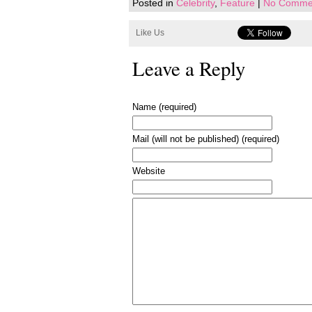
Posted in
Celebrity
,
Feature
|
No Comme
Like Us
Leave a Reply
Name (required)
Mail (will not be published) (required)
Website