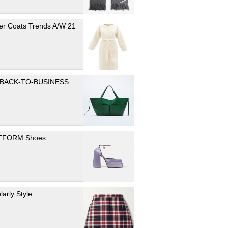
er Coats Trends A/W 21
 BACK-TO-BUSINESS
TFORM Shoes
larly Style