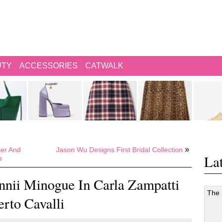
UTY
ACCESSORIES
CATWALK
»
ter And
Jason Wu Designs First Bridal Collection
Lat
s
nnii Minogue In Carla Zampatti
The
erto Cavalli