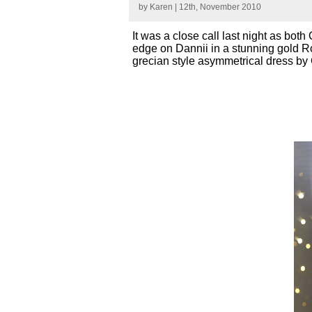
by
Karen
| 12th, November 2010
It was a close call last night as bot
edge on Dannii in a stunning gold Ro
grecian style asymmetrical dress by