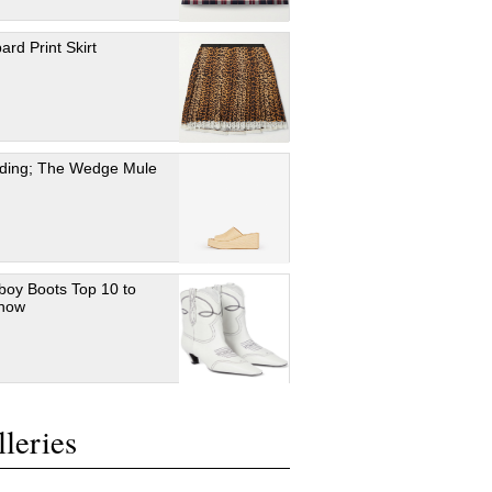
ard Print Skirt
ding; The Wedge Mule
oy Boots Top 10 to
 now
leries