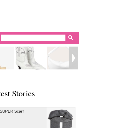
est Stories
 SUPER Scarf