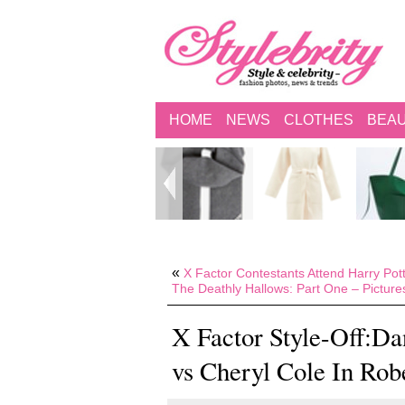
HOME
NEWS
CLOTHES
BEA
«
X Factor Contestants Attend Harry Pot
The Deathly Hallows: Part One – Picture
X Factor Style-Off:Da
vs Cheryl Cole In Rob