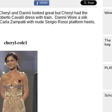
Wint
h Cheryl and Dannii looked great but Cheryl had the
berto Cavalli dress with train. Dannii Wore a silk
 Carla Zampatti with nude Sergio Rossi platform heels.
The
cheryl-cole1
bag
PLA
Scho