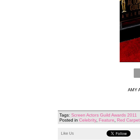
AMY A
Tags:
Screen Actors Guild Awards 2011
Posted in
Celebrity
,
Feature
,
Red Carpet
Like Us