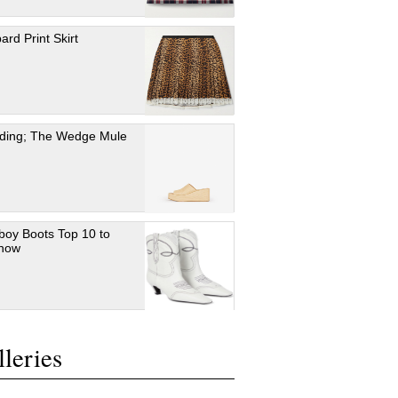
ard Print Skirt
ding; The Wedge Mule
oy Boots Top 10 to
 now
leries