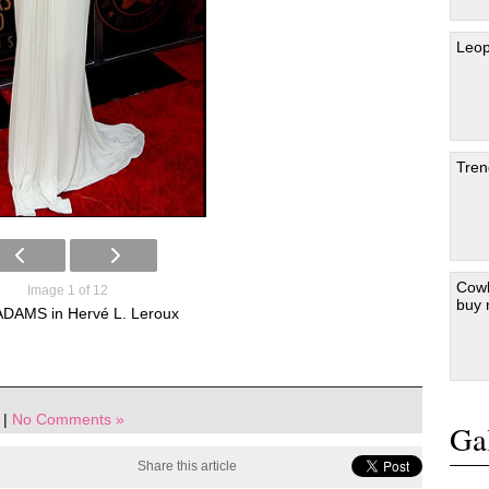
Leop
Tren
Cowb
Image 1 of 12
buy
DAMS in Hervé L. Leroux
|
No Comments »
Gal
Share this article