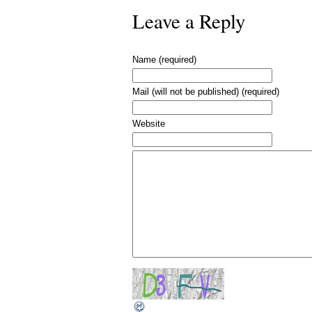
Leave a Reply
Name (required)
Mail (will not be published) (required)
Website