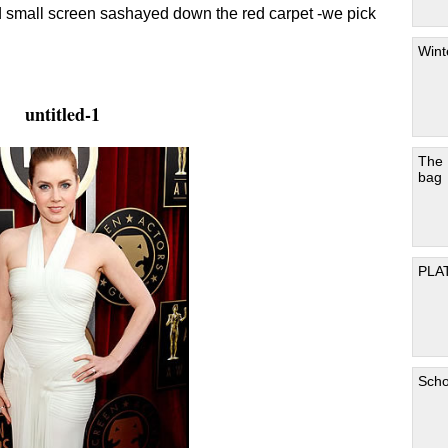
d small screen sashayed down the red carpet -we pick
Wint
untitled-1
The
bag
PLA
Scho