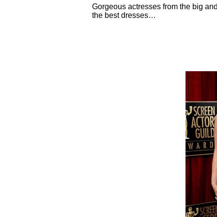
Gorgeous actresses from the big an
the best dresses…