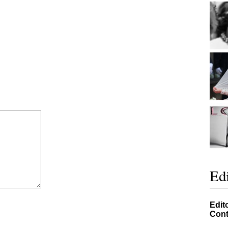
Edi
Edit
Cont