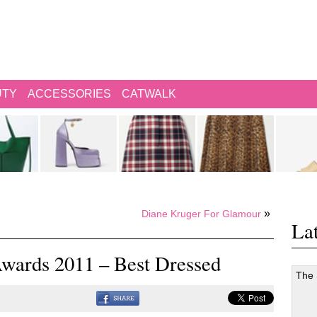
UTY
ACCESSORIES
CATWALK
»
Diane Kruger For Glamour
Lat
Awards 2011 – Best Dressed
The