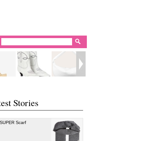
est Stories
 SUPER Scarf