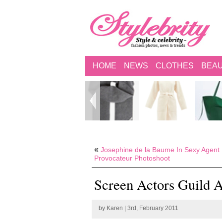
HOME
NEWS
CLOTHES
BEA
«
Josephine de la Baume In Sexy Agent
Provocateur Photoshoot
Screen Actors Guild 
by
Karen
| 3rd, February 2011