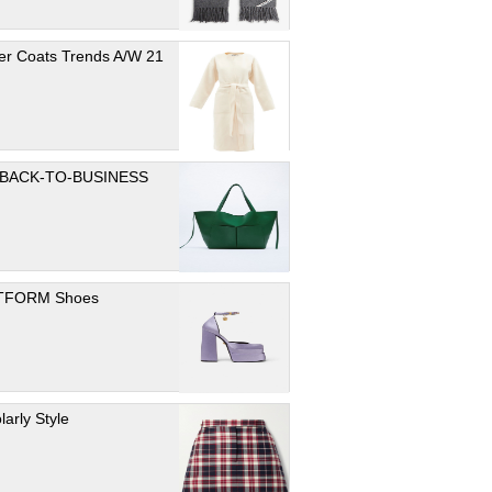
er Coats Trends A/W 21
 BACK-TO-BUSINESS
TFORM Shoes
larly Style