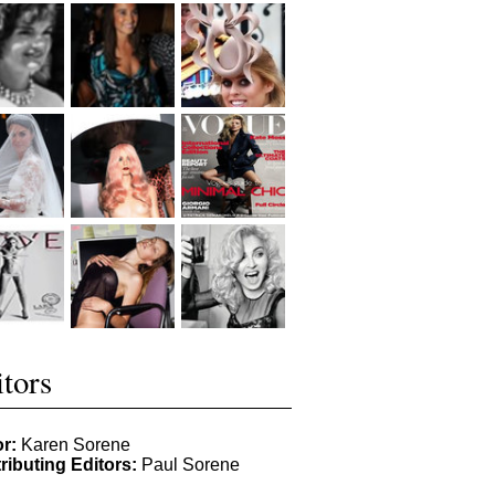
tors
or:
Karen Sorene
ributing Editors:
Paul Sorene