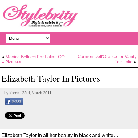
«
Carmen Dell’Orefice for Vanity
Monica Bellucci For Italian GQ
»
Fair Italia
– Pictures
Elizabeth Taylor In Pictures
by
Karen
| 23rd, March 2011
Elizabeth Taylor in all her beauty in black and white…