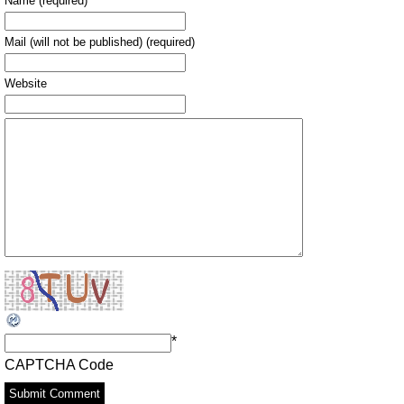
Name (required)
Mail (will not be published) (required)
Website
*
CAPTCHA Code