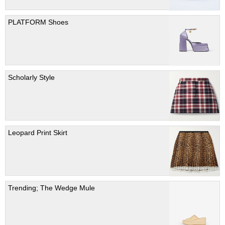
PLATFORM Shoes
Scholarly Style
Leopard Print Skirt
Trending; The Wedge Mule