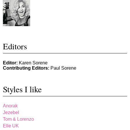
Editors
Editor:
Karen Sorene
Contributing Editors:
Paul Sorene
Styles I like
Anorak
Jezebel
Tom & Lorenzo
Elle UK