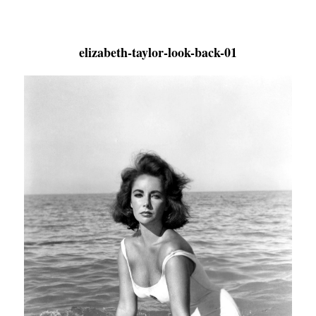
elizabeth-taylor-look-back-01