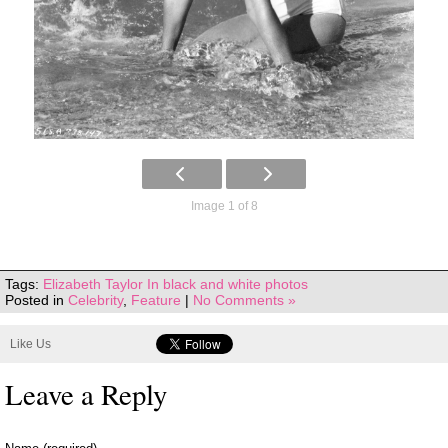
Image 1 of 8
Tags:
Elizabeth Taylor In black and white photos
Posted in
Celebrity
,
Feature
|
No Comments »
Like Us
Leave a Reply