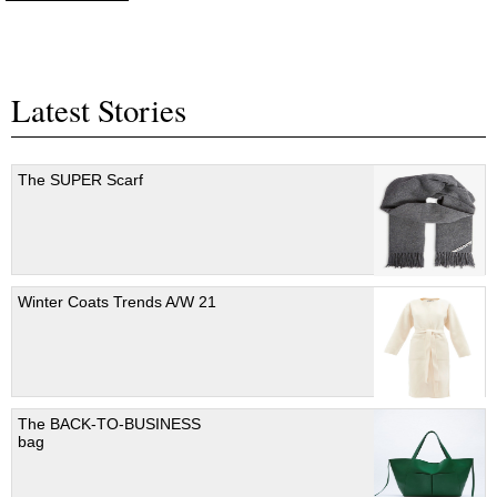
Latest Stories
The SUPER Scarf
Winter Coats Trends A/W 21
The BACK-TO-BUSINESS
bag