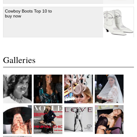
Cowboy Boots Top 10 to
buy now
Galleries