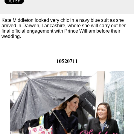
Kate Middleton looked very chic in a navy blue suit as she
arrived in Darwen, Lancashire, where she will carry out her
final official engagement with Prince William before their
wedding.
10520711