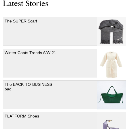
Latest Stories
The SUPER Scarf
Winter Coats Trends A/W 21
The BACK-TO-BUSINESS
bag
PLATFORM Shoes