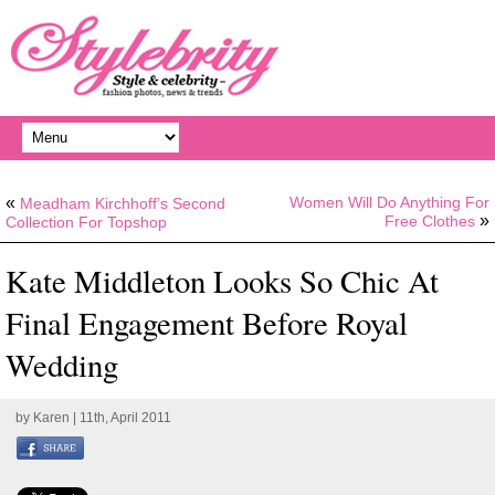
«
Women Will Do Anything For
Meadham Kirchhoff’s Second
»
Free Clothes
Collection For Topshop
Kate Middleton Looks So Chic At
Final Engagement Before Royal
Wedding
by
Karen
| 11th, April 2011