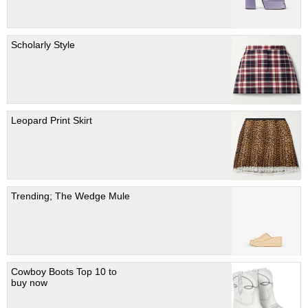
Scholarly Style
Leopard Print Skirt
Trending; The Wedge Mule
Cowboy Boots Top 10 to
buy now