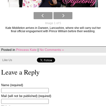
Image 1 of 5
Kate Middleton arrives in Darwen, Lancashire, where she will carry out her
final official engagement with Prince William before their wedding.
Posted in
Princess Kate
|
No Comments »
Like Us
Leave a Reply
Name (required)
Mail (will not be published) (required)