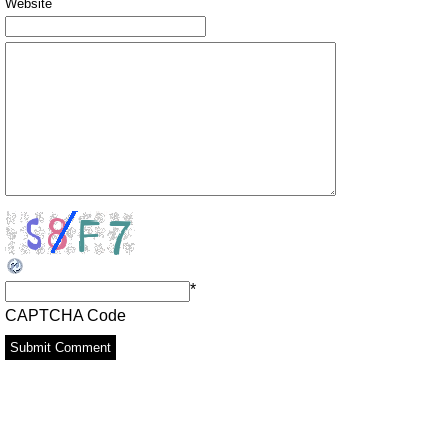
Website
*
CAPTCHA Code