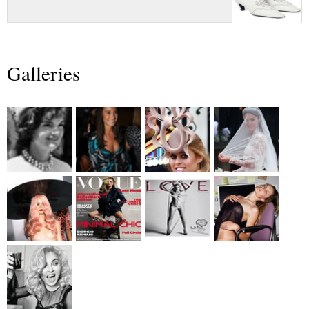
Galleries