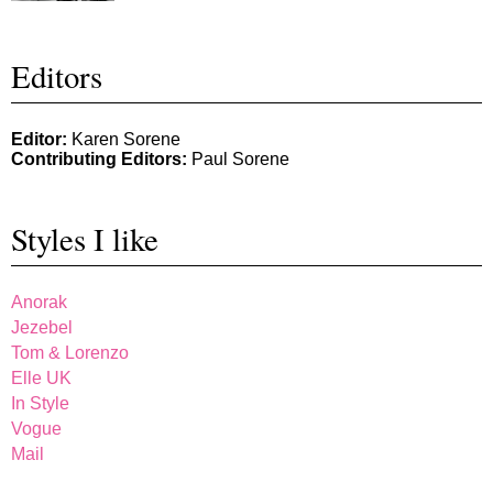
Editors
Editor:
Karen Sorene
Contributing Editors:
Paul Sorene
Styles I like
Anorak
Jezebel
Tom & Lorenzo
Elle UK
In Style
Vogue
Mail