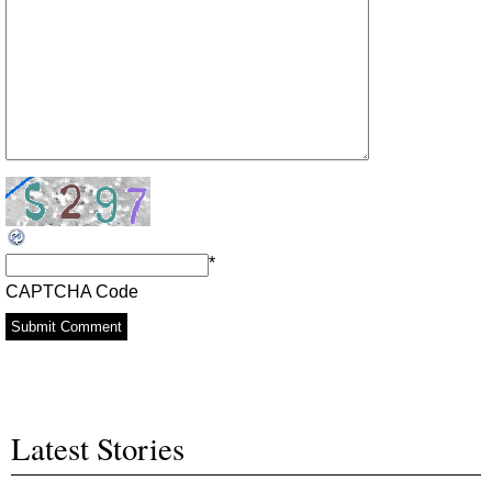
*
CAPTCHA Code
Latest Stories