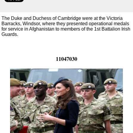
The Duke and Duchess of Cambridge were at the Victoria
Barracks, Windsor, where they presented operational medals
for service in Afghanistan to members of the 1st Battalion Irish
Guards.
11047030