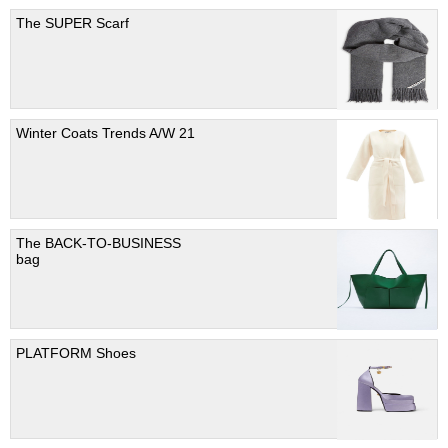
The SUPER Scarf
Winter Coats Trends A/W 21
The BACK-TO-BUSINESS
bag
PLATFORM Shoes