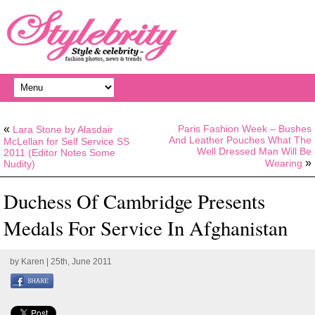
«
Paris Fashion Week – Bushes
Lara Stone by Alasdair
And Leather Pouches What The
McLellan for Self Service SS
Well Dressed Man Will Be
2011 (Editor Notes Some
»
Wearing
Nudity)
Duchess Of Cambridge Presents
Medals For Service In Afghanistan
by
Karen
| 25th, June 2011