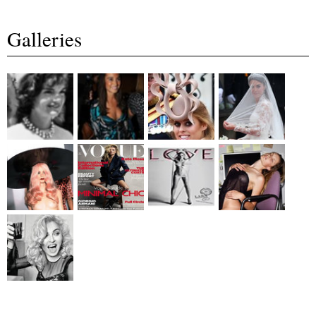
Galleries