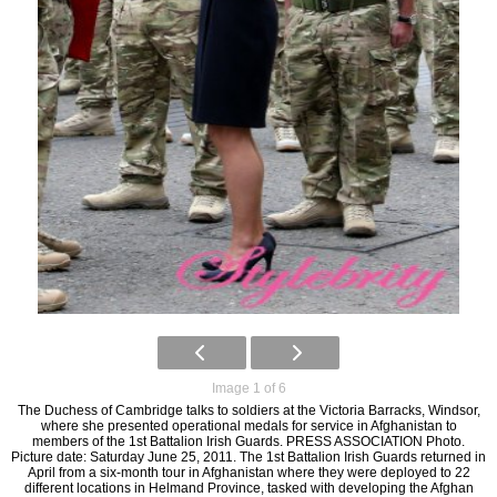
Image 1 of 6
The Duchess of Cambridge talks to soldiers at the Victoria Barracks, Windsor,
where she presented operational medals for service in Afghanistan to
members of the 1st Battalion Irish Guards. PRESS ASSOCIATION Photo.
Picture date: Saturday June 25, 2011. The 1st Battalion Irish Guards returned in
April from a six-month tour in Afghanistan where they were deployed to 22
different locations in Helmand Province, tasked with developing the Afghan