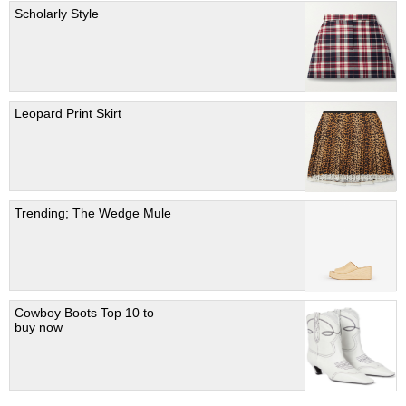
Scholarly Style
Leopard Print Skirt
Trending; The Wedge Mule
Cowboy Boots Top 10 to
buy now