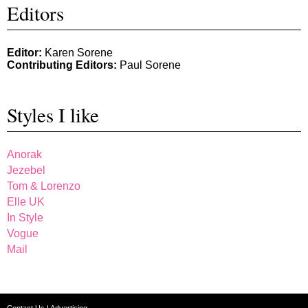
Editors
Editor:
Karen Sorene
Contributing Editors:
Paul Sorene
Styles I like
Anorak
Jezebel
Tom & Lorenzo
Elle UK
In Style
Vogue
Mail
Contact Us
|
Advertising