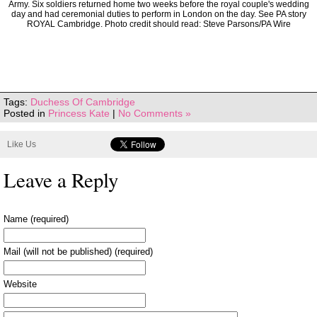
Army. Six soldiers returned home two weeks before the royal couple's wedding
day and had ceremonial duties to perform in London on the day. See PA story
ROYAL Cambridge. Photo credit should read: Steve Parsons/PA Wire
Tags:
Duchess Of Cambridge
Posted in
Princess Kate
|
No Comments »
Like Us
Leave a Reply
Name (required)
Mail (will not be published) (required)
Website