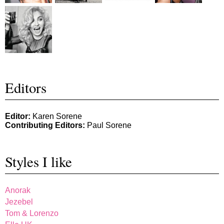
Editors
Editor:
Karen Sorene
Contributing Editors:
Paul Sorene
Styles I like
Anorak
Jezebel
Tom & Lorenzo