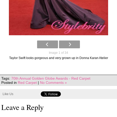
Image 1 of 34
Taylor Swift looks gorgeous and very grown up in Donna Karan Atelier
Tags:
70th Annual Golden Globe Awards - Red Carpet
Posted in
Red Carpet
|
No Comments »
Like Us
Leave a Reply