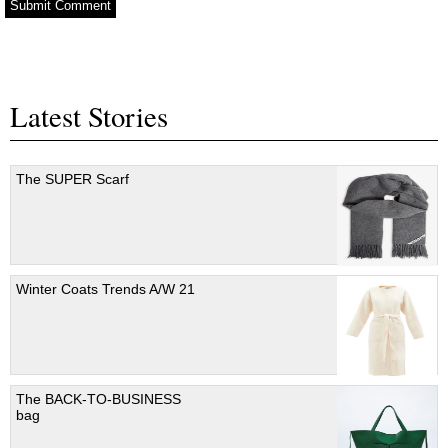
Latest Stories
The SUPER Scarf
Winter Coats Trends A/W 21
The BACK-TO-BUSINESS
bag