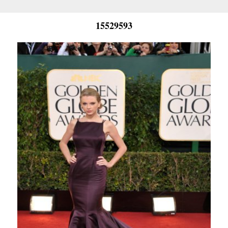
15529593