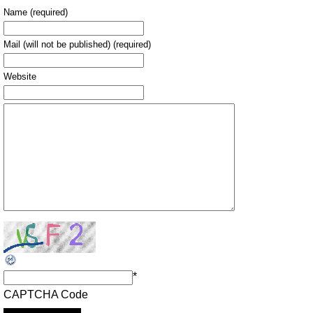
Name (required)
Mail (will not be published) (required)
Website
*
CAPTCHA Code