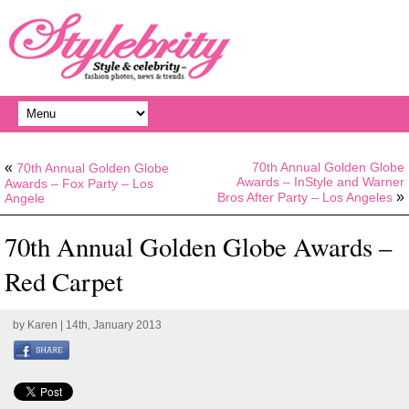
«
70th Annual Golden Globe
70th Annual Golden Globe
Awards – InStyle and Warner
Awards – Fox Party – Los
»
Bros After Party – Los Angeles
Angele
70th Annual Golden Globe Awards –
Red Carpet
by
Karen
| 14th, January 2013