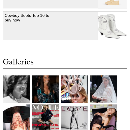
Cowboy Boots Top 10 to
buy now
Galleries