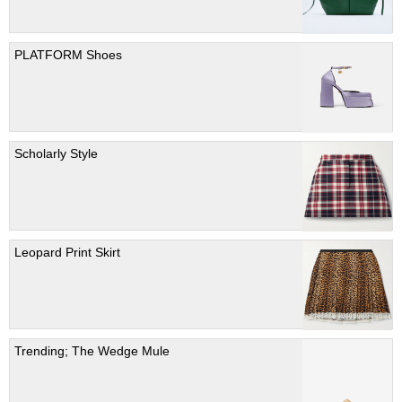
PLATFORM Shoes
Scholarly Style
Leopard Print Skirt
Trending; The Wedge Mule