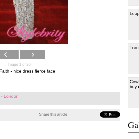
Leop
Tren
Image 1 of 20
aith - nice dress fierce face
Cowb
buy
 - London
Share this article
Gal