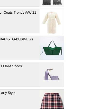
er Coats Trends A/W 21
 BACK-TO-BUSINESS
TFORM Shoes
larly Style