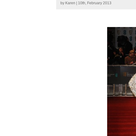
by
Karen
| 10th, February 2013