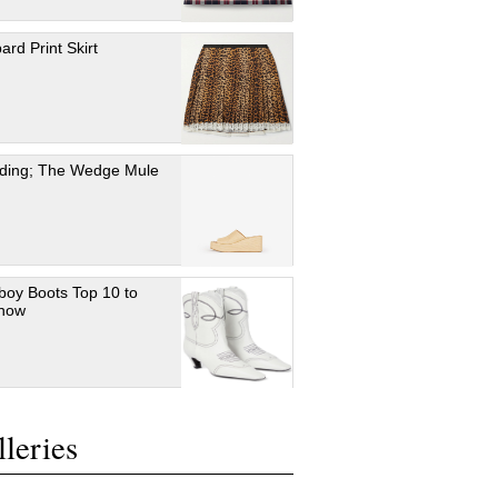
ard Print Skirt
ding; The Wedge Mule
oy Boots Top 10 to
 now
leries