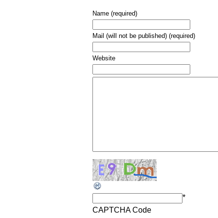
Name (required)
Mail (will not be published) (required)
Website
*
CAPTCHA Code