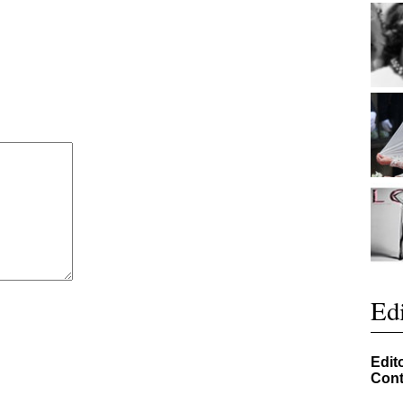
Edi
Edit
Cont