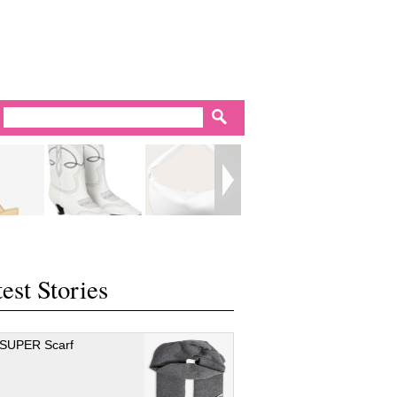
est Stories
 SUPER Scarf