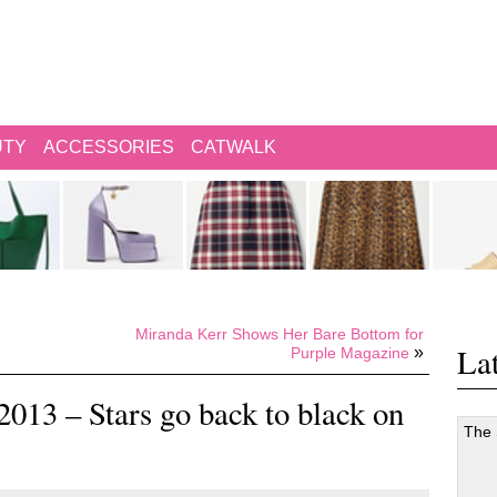
UTY
ACCESSORIES
CATWALK
Miranda Kerr Shows Her Bare Bottom for
Lat
»
Purple Magazine
13 – Stars go back to black on
The