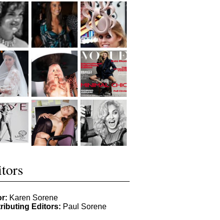
tors
or:
Karen Sorene
ributing Editors:
Paul Sorene