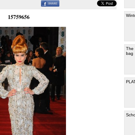
Wint
15759656
The
bag
PLA
Scho