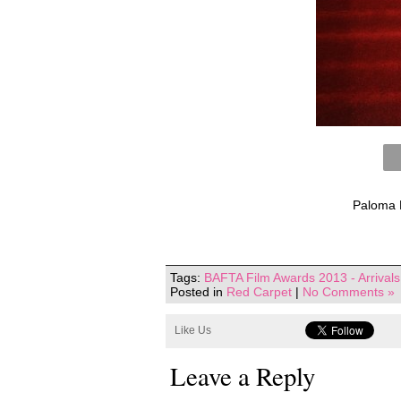
Paloma F
Tags:
BAFTA Film Awards 2013 - Arrivals
Posted in
Red Carpet
|
No Comments »
Like Us
Leave a Reply