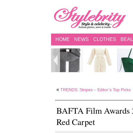
HOME
NEWS
CLOTHES
BEA
«
TRENDS: Stripes – Editor’s Top Picks
BAFTA Film Awards 20
Red Carpet