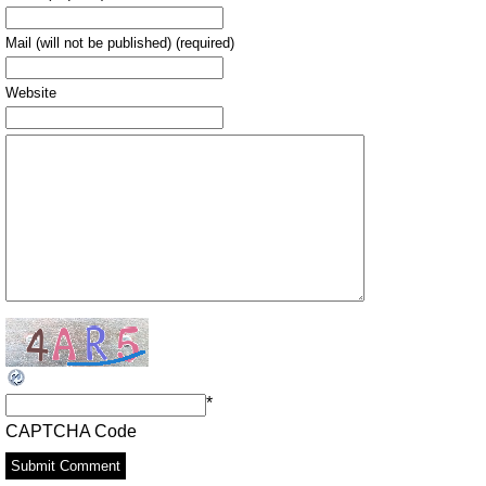
Mail (will not be published) (required)
Website
*
CAPTCHA Code