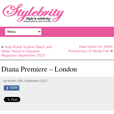
«
Kate Upton for 100th
Anja Rubik Topless Black and
»
Anniversary of Vanity Fair
White Shoot in Industrie
Magazine September 2013
Diana Premiere – London
by
Karen
| 5th, September 2013