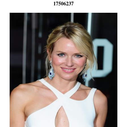
17506237