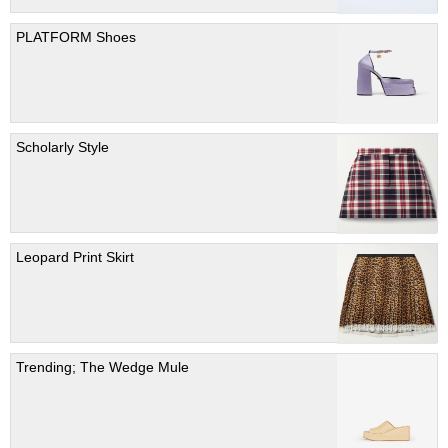
PLATFORM Shoes
Scholarly Style
Leopard Print Skirt
Trending; The Wedge Mule