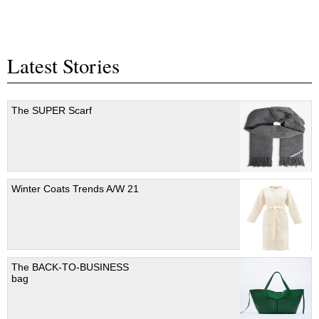
Latest Stories
The SUPER Scarf
Winter Coats Trends A/W 21
The BACK-TO-BUSINESS
bag