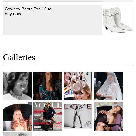
Cowboy Boots Top 10 to
buy now
Galleries