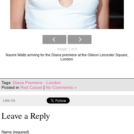
Image 1 of 4
Naomi Watts arriving for the Diana premiere at the Odeon Leicester Square,
London.
Tags:
Diana Premiere - London
Posted in
Red Carpet
|
No Comments »
Like Us
Leave a Reply
Name (required)