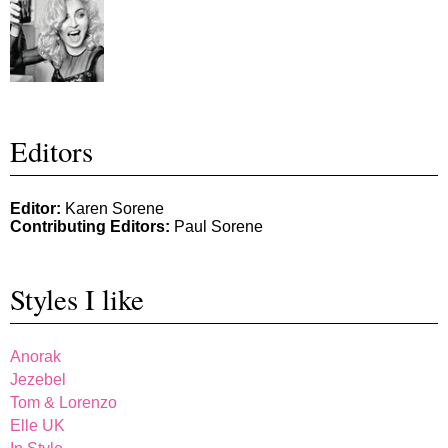
Editors
Editor:
Karen Sorene
Contributing Editors:
Paul Sorene
Styles I like
Anorak
Jezebel
Tom & Lorenzo
Elle UK