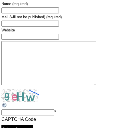
Name (required)
Mail (will not be published) (required)
Website
*
CAPTCHA Code