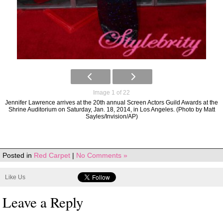
Image 1 of 22
Jennifer Lawrence arrives at the 20th annual Screen Actors Guild Awards at the
Shrine Auditorium on Saturday, Jan. 18, 2014, in Los Angeles. (Photo by Matt
Sayles/Invision/AP)
Posted in
Red Carpet
|
No Comments »
Like Us
Leave a Reply