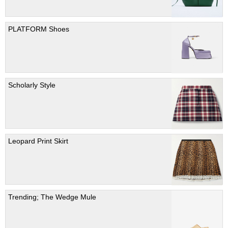
PLATFORM Shoes
Scholarly Style
Leopard Print Skirt
Trending; The Wedge Mule