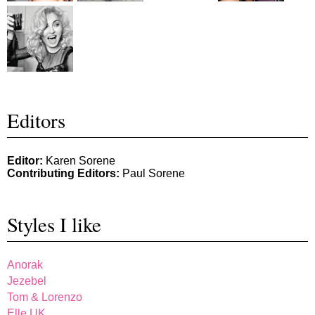
Editors
Editor:
Karen Sorene
Contributing Editors:
Paul Sorene
Styles I like
Anorak
Jezebel
Tom & Lorenzo
Elle UK