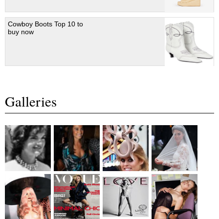
Cowboy Boots Top 10 to
buy now
Galleries