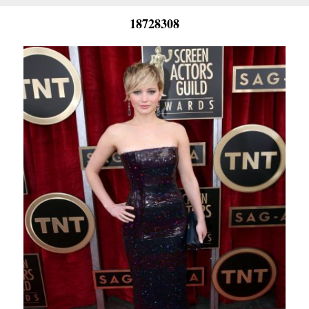
18728308