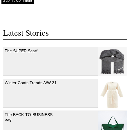
Latest Stories
The SUPER Scarf
Winter Coats Trends A/W 21
The BACK-TO-BUSINESS
bag