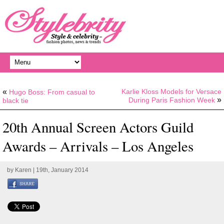
«
Karlie Kloss Models for Versace
Hugo Boss: From casual to
»
During Paris Fashion Week
black tie
20th Annual Screen Actors Guild
Awards – Arrivals – Los Angeles
by
Karen
| 19th, January 2014