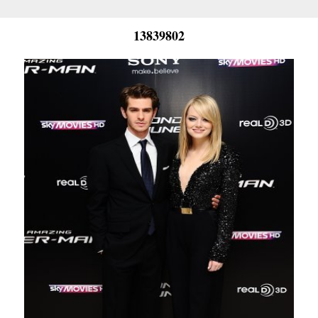
13839802