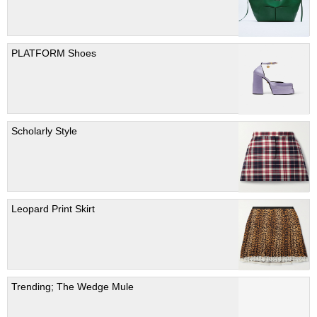
PLATFORM Shoes
Scholarly Style
Leopard Print Skirt
Trending; The Wedge Mule