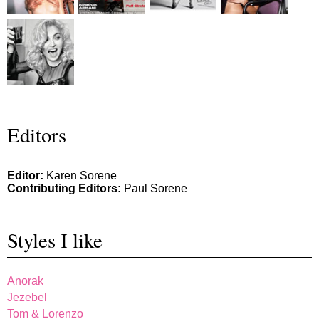
Editors
Editor:
Karen Sorene
Contributing Editors:
Paul Sorene
Styles I like
Anorak
Jezebel
Tom & Lorenzo