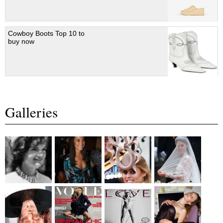
Cowboy Boots Top 10 to
buy now
Galleries