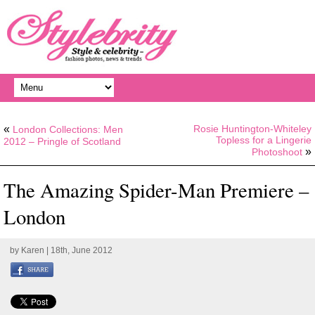
«
Rosie Huntington-Whiteley
London Collections: Men
Topless for a Lingerie
2012 – Pringle of Scotland
»
Photoshoot
The Amazing Spider-Man Premiere –
London
by
Karen
| 18th, June 2012