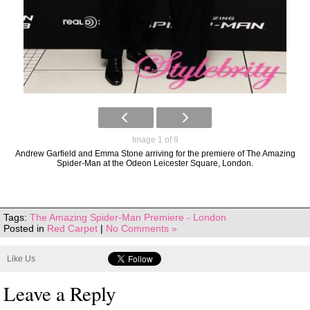
Image 1 of 9
Andrew Garfield and Emma Stone arriving for the premiere of The Amazing
Spider-Man at the Odeon Leicester Square, London.
Tags:
The Amazing Spider-Man Premiere - London
Posted in
Red Carpet
|
No Comments »
Like Us
Leave a Reply