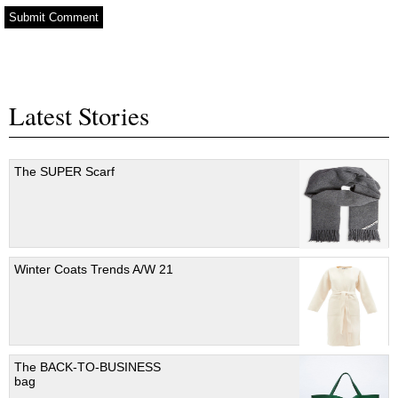
Latest Stories
The SUPER Scarf
Winter Coats Trends A/W 21
The BACK-TO-BUSINESS
bag