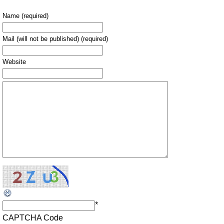
Name (required)
Mail (will not be published) (required)
Website
*
CAPTCHA Code