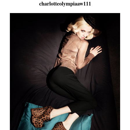
charlotteolympiaaw111