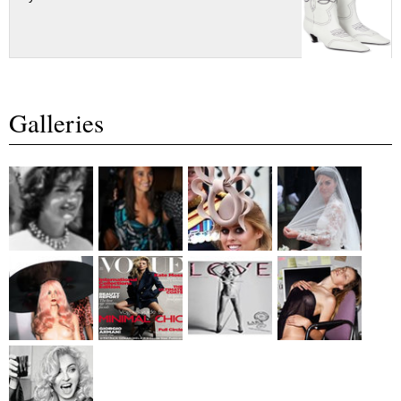
Galleries