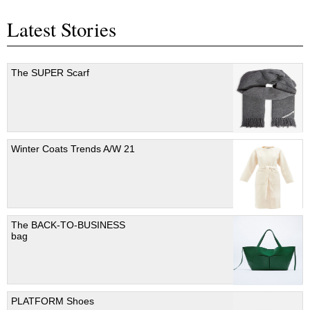
Latest Stories
The SUPER Scarf
Winter Coats Trends A/W 21
The BACK-TO-BUSINESS
bag
PLATFORM Shoes