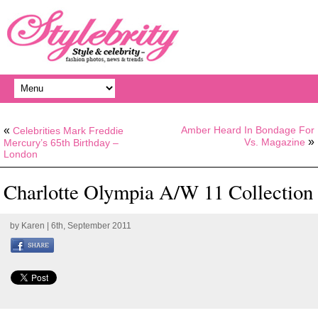
«
Amber Heard In Bondage For
Celebrities Mark Freddie
»
Vs. Magazine
Mercury’s 65th Birthday –
London
Charlotte Olympia A/W 11 Collection
by
Karen
| 6th, September 2011