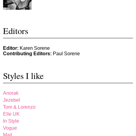
Editors
Editor:
Karen Sorene
Contributing Editors:
Paul Sorene
Styles I like
Anorak
Jezebel
Tom & Lorenzo
Elle UK
In Style
Vogue
Mail