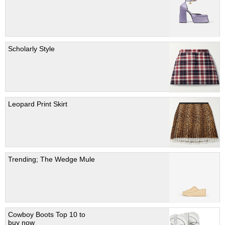
Scholarly Style
Leopard Print Skirt
Trending; The Wedge Mule
Cowboy Boots Top 10 to
buy now