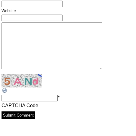
Website
*
CAPTCHA Code