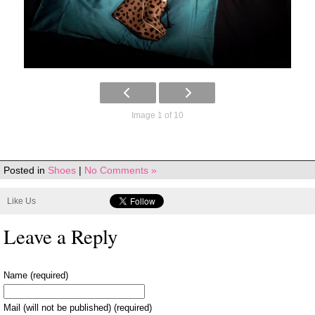
Image 1 of 10
Posted in
Shoes
|
No Comments »
Like Us
Leave a Reply
Name (required)
Mail (will not be published) (required)