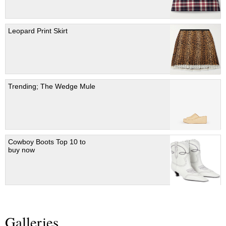
Leopard Print Skirt
Trending; The Wedge Mule
Cowboy Boots Top 10 to
buy now
Galleries