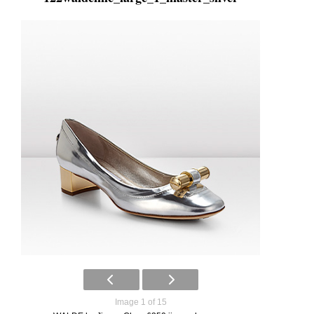
Image 1 of 15