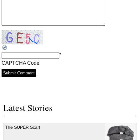
*
CAPTCHA Code
Latest Stories
The SUPER Scarf