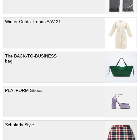
Winter Coats Trends A/W 21
The BACK-TO-BUSINESS
bag
PLATFORM Shoes
Scholarly Style