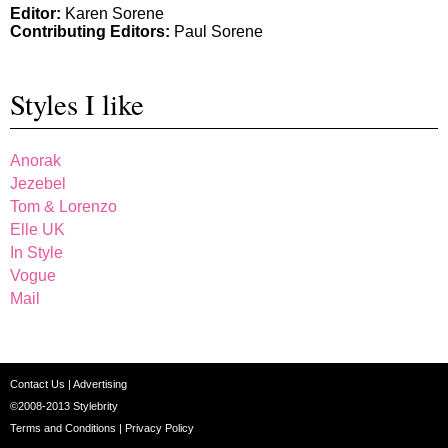
Editor:
Karen Sorene
Contributing Editors:
Paul Sorene
Styles I like
Anorak
Jezebel
Tom & Lorenzo
Elle UK
In Style
Vogue
Mail
Contact Us
|
Advertising
©2008-2013
Stylebrity
Terms and Conditions
|
Privacy Policy