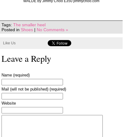
WALDE by Jimmy Choo £350 jimmychoo.com
Tags:
The smaller heel
Posted in
Shoes
|
No Comments »
Like Us
Leave a Reply
Name (required)
Mail (will not be published) (required)
Website