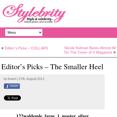
«
Nicole Kidman Bares Almost All
Editor’s Picks – COLLARS
»
On The Cover of V Magazine
Editor’s Picks – The Smaller Heel
by
Karen
| 27th, August 2012
122waldemle_large_1_master_silver