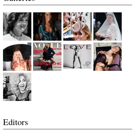
Editors